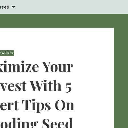
rses
BASICS
imize Your
vest With 5
ert Tips On
oding Seed