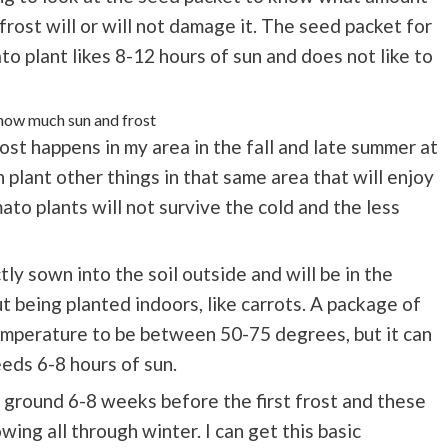
 frost will or will not damage it. The seed packet for
to plant likes 8-12 hours of sun and does not like to
rost happens in my area in the fall and late summer at
plant other things in that same area that will enjoy
to plants will not survive the cold and the less
ly sown into the soil outside and will be in the
 being planted indoors, like carrots. A package of
temperature to be between 50-75 degrees, but it can
eeds 6-8 hours of sun.
he ground 6-8 weeks before the first frost and these
ing all through winter. I can get this basic