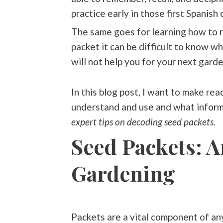
practice early in those first Spanish 
The same goes for learning how to r
packet it can be difficult to know w
will not help you for your next gard
In this blog post, I want to make re
understand and use and what inform
expert tips on decoding seed packets.
Seed Packets: A
Gardening
Packets are a vital component of an