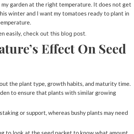
my garden at the right temperature. It does not get
his winter and I want my tomatoes ready to plant in
 temperature.
n easily,
check out this blog post.
ture’s Effect On Seed
ut the plant type, growth habits, and maturity time.
arden to ensure that plants with similar growing
e staking or support, whereas bushy plants may need
ing to look at the seed packet to know what amount