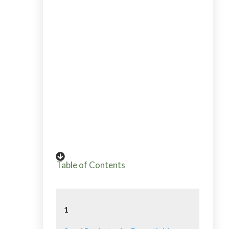
Alicia has been teaching her whole life
from elementary teacher to workshops
for beginning gardeners. Go HERE to
read Alicia's story into gardening from
plant killer to pro grower and garden
coach. If you want to send Alicia a quick
message, then use her contact page
HERE.
Table of Contents
1