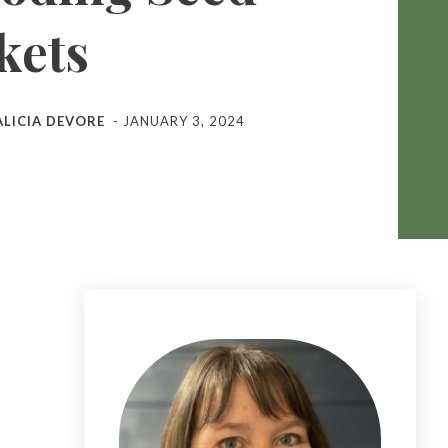
kets
ALICIA DEVORE
-
JANUARY 3, 2024