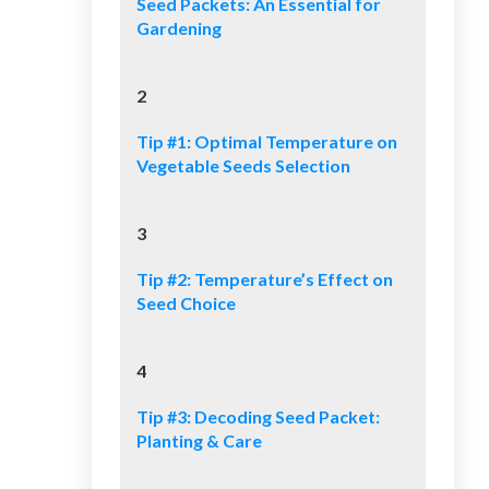
Seed Packets: An Essential for
Gardening
2
Tip #1: Optimal Temperature on
Vegetable Seeds Selection
3
Tip #2: Temperature’s Effect on
Seed Choice
4
Tip #3: Decoding Seed Packet:
Planting & Care