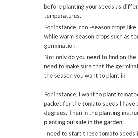
before planting your seeds as differ
temperatures.
For instance, cool-season crops like
while warm-season crops such as to
germination.
Not only do you need to find on the 
need to make sure that the germinatio
the season you want to plant in.
For instance, I want to plant tomat
packet for the tomato seeds I have
degrees. Then in the planting instru
planting outside in the garden.
I need to start these tomato seeds