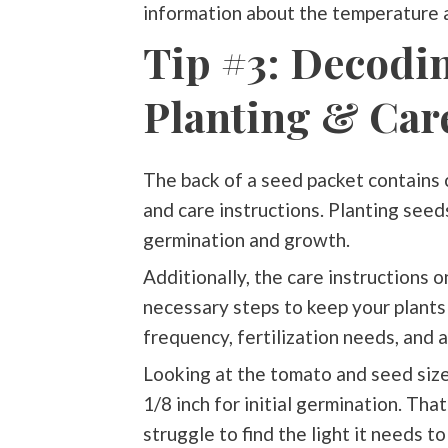
information about the temperature 
Tip #3: Decodi
Planting & Car
The back of a seed packet contains c
and care instructions. Planting seeds
germination and growth.
Additionally, the care instructions 
necessary steps to keep your plants 
frequency, fertilization needs, and 
Looking at the tomato and seed size 
1/8 inch for initial germination. Tha
struggle to find the light it needs t