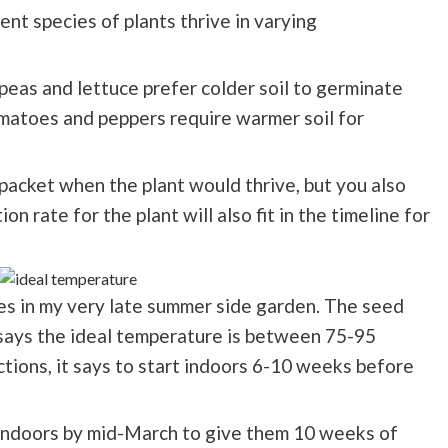
ent species of plants thrive in varying
 peas and lettuce prefer colder soil to germinate
matoes and peppers require warmer soil for
packet when the plant would thrive, but you also
n rate for the plant will also fit in the timeline for
oes in my very late summer side garden. The seed
 says the ideal temperature is between 75-95
ctions, it says to start indoors 6-10 weeks before
 indoors by mid-March to give them 10 weeks of