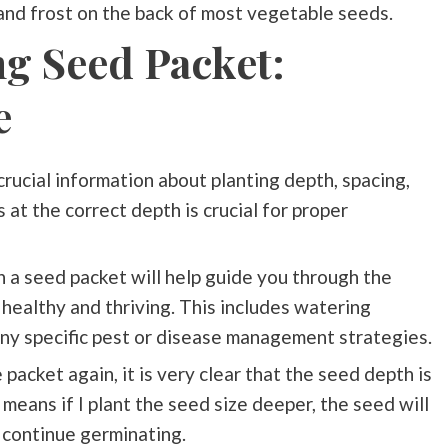
and frost on the back of most vegetable seeds.
ng Seed Packet:
e
rucial information about planting depth, spacing,
 at the correct depth is crucial for proper
on a seed packet will help guide you through the
healthy and thriving. This includes watering
any specific pest or disease management strategies.
packet again, it is very clear that the seed depth is
t means if I plant the seed size deeper, the seed will
o continue germinating.