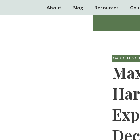
About
Blog
Resources
Cou
GARDENING 
Max
Har
Exp
Dec