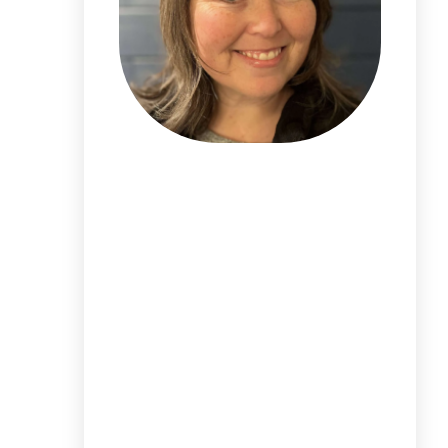
I'm
Alicia DeVore