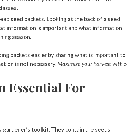
classes.
ead seed packets. Looking at the back of a seed
hat information is important and what information
ening season.
ading packets easier by sharing what is important to
ation is not necessary.
Maximize your harvest with 5
n Essential For
y gardener’s toolkit. They contain the seeds