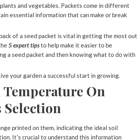
plants and vegetables. Packets come in different
ntain essential information that can make or break
back of a seed packet is vital in getting the most out
the
5 expert tips
to help make it easier to be
ding a seed packet and then knowing what to do with
 give your garden a successful start in growing.
l Temperature On
 Selection
ge printed on them, indicating the ideal soil
on. It’s crucial to understand this information