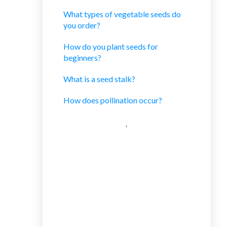
What types of vegetable seeds do
you order?
How do you plant seeds for
beginners?
What is a seed stalk?
How does pollination occur?
CATEGORIES
Uncategorized
Limited Time