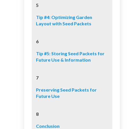
5
Tip #4: Optimizing Garden
Layout with Seed Packets
6
Tip #5: Storing Seed Packets for
Future Use & Information
7
Preserving Seed Packets for
Future Use
8
Conclusion