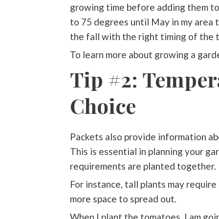
growing time before adding them to 
to 75 degrees until May in my area t
the fall with the right timing of the
To learn more about growing a garde
Tip #2: Tempera
Choice
Packets also provide information abo
This is essential in planning your g
requirements are planted together.
For instance, tall plants may requir
more space to spread out.
When I plant the tomatoes, I am go