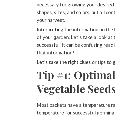
necessary for growing your desired 
shapes, sizes, and colors, but all co
your harvest.
Interpreting the information on the 
of your garden. Let’s take a look at 
successful. It can be confusing rea
that information!
Let’s take the right clues or tips to
Tip #1: Optima
Vegetable Seeds
Most packets have a temperature ran
temperature for successful germinati