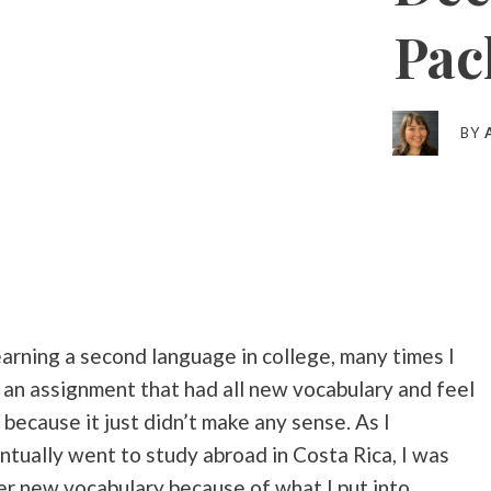
Pac
BY
arning a second language in college, many times I
 an assignment that had all new vocabulary and feel
ecause it just didn’t make any sense. As I
tually went to study abroad in Costa Rica, I was
her new vocabulary because of what I put into