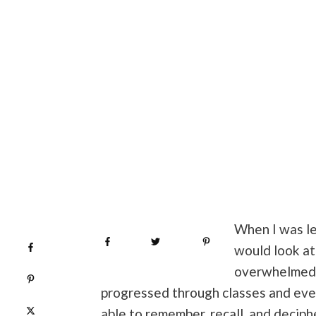
When I was le
Share
0
Tweet
0
Pin
0
Share
0
would look at
overwhelmed b
Pin
0
progressed through classes and even
Post
0
able to remember, recall, and decip