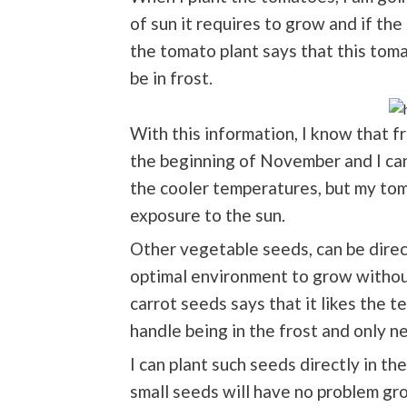
of sun it requires to grow and if the
the tomato plant says that this toma
be in frost.
With this information, I know that f
the beginning of November and I can 
the cooler temperatures, but my toma
exposure to the sun.
Other vegetable seeds, can be direct
optimal environment to grow without
carrot seeds says that it likes the 
handle being in the frost and only n
I can plant such seeds directly in t
small seeds will have no problem grow