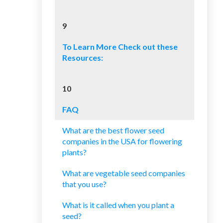
9
To Learn More Check out these
Resources:
10
FAQ
What are the best flower seed
companies in the USA for flowering
plants?
What are vegetable seed companies
that you use?
What is it called when you plant a
seed?