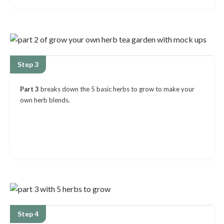
Step 3
Part 3
breaks down the 5 basic herbs to grow to make your
own herb blends.
Step 4