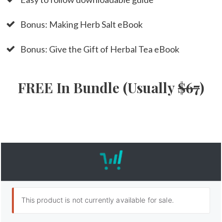
Bonus: Making Herb Salt eBook
Bonus: Give the Gift of Herbal Tea eBook
FREE In Bundle (Usually
$67
)