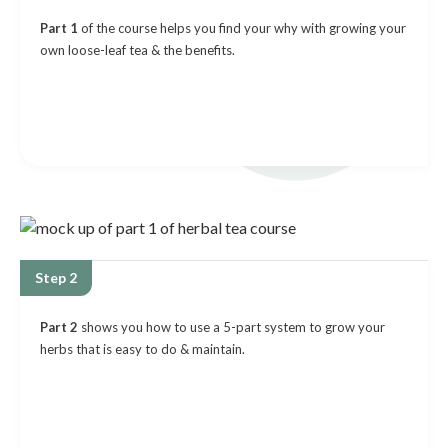
Part 1
of the course helps you find your why with growing your
own loose-leaf tea & the benefits.
Step 2
Part 2
shows you how to use a 5-part system to grow your
herbs that is easy to do & maintain.