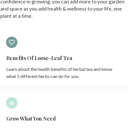
confidence in growing, you can add more to your garden
and space as you add health & wellness to your life, one
plant at a time.
Benefits Of Loose-Leaf Tea
Learn about the health benefits of herbal tea and know
what 5 different herbs can do for you.
Grow What You Need