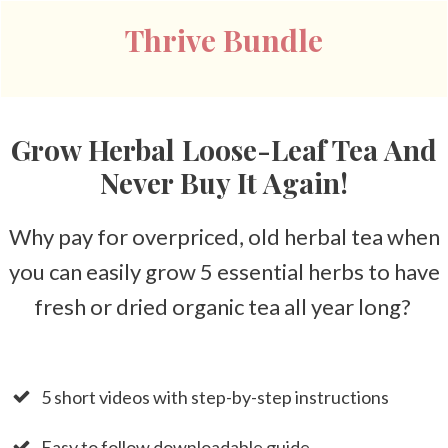
Thrive Bundle
Grow Herbal Loose-Leaf Tea And
Never Buy It Again!
Why pay for overpriced, old herbal tea when
you can easily grow 5 essential herbs to have
fresh or dried organic tea all year long?
5 short videos with step-by-step instructions
Easy to follow downloadable guide