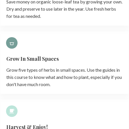
Save money on organic loose-leaf tea by growing your own.
Dry and preserve to use later in the year. Use fresh herbs
for tea as needed.
Grow In Small Spaces
Grow five types of herbs in small spaces. Use the guides in
this course to know what and how to plant, especially if you
don't have much room.
Harvest & Enjoy!