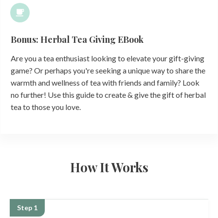
Bonus: Herbal Tea Giving EBook
Are you a tea enthusiast looking to elevate your gift-giving
game? Or perhaps you're seeking a unique way to share the
warmth and wellness of tea with friends and family? Look
no further! Use this guide to create & give the gift of herbal
tea to those you love.
How It Works
Step 1