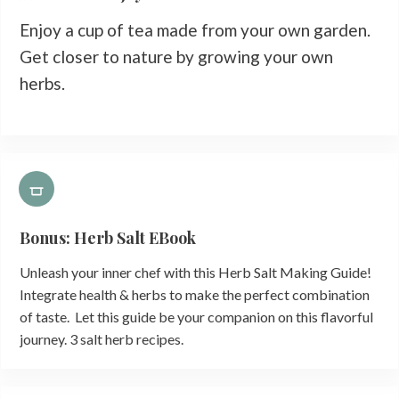
Enjoy a cup of tea made from your own garden.
Get closer to nature by growing your own
herbs.
Bonus: Herb Salt EBook
Unleash your inner chef with this Herb Salt Making Guide!
Integrate health & herbs to make the perfect combination
of taste. Let this guide be your companion on this flavorful
journey. 3 salt herb recipes.