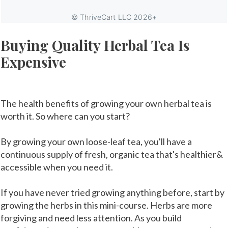
Buying Quality Herbal Tea Is
Expensive
The health benefits of growing your own herbal tea is
worth it. So where can you start?
By growing your own loose-leaf tea, you'll have a
continuous supply of fresh, organic tea that's healthier&
accessible when you need it.
If you have never tried growing anything before, start by
growing the herbs in this mini-course. Herbs are more
forgiving and need less attention. As you build