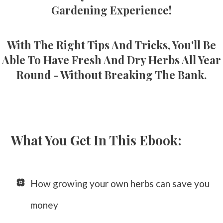
Gardening Experience!
With The Right Tips And Tricks, You'll Be
Able To Have Fresh And Dry Herbs All Year
Round - Without Breaking The Bank.
What You Get In This Ebook:
How growing your own herbs can save you
money