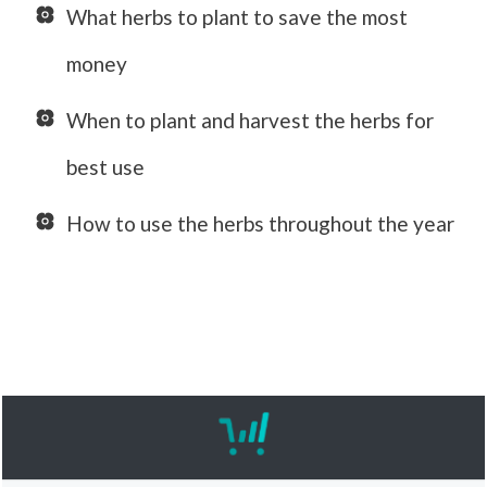
What herbs to plant to save the most
money
When to plant and harvest the herbs for
best use
How to use the herbs throughout the year