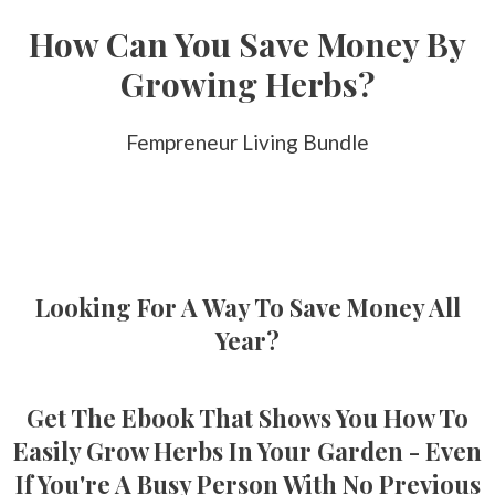
How Can You Save Money By
Growing Herbs?
Fempreneur Living Bundle
Looking For A Way To Save Money All
Year?
Get The Ebook That Shows You How To
Easily Grow Herbs In Your Garden - Even
If You're A Busy Person With No Previous