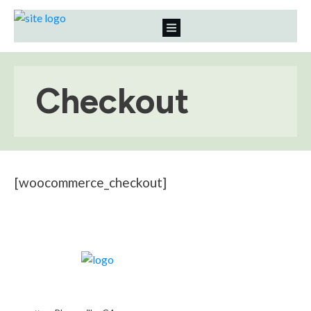
Checkout
[woocommerce_checkout]