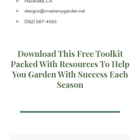
Placerville, CA
designs@createmygarden.net
(562) 587-4563
Download This Free Toolkit
Packed With Resources To Help
You Garden With Success Each
Season