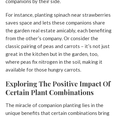
companions by their side.
For instance, planting spinach near strawberries
saves space and lets these companions share
the garden real estate amicably, each benefiting
from the other’s company. Or consider the
classic pairing of peas and carrots – it’s not just
great in the kitchen but in the garden, too,
where peas fix nitrogen in the soil, making it
available for those hungry carrots.
Exploring The Positive Impact Of
Certain Plant Combinations
The miracle of companion planting lies in the
unique benefits that certain combinations bring