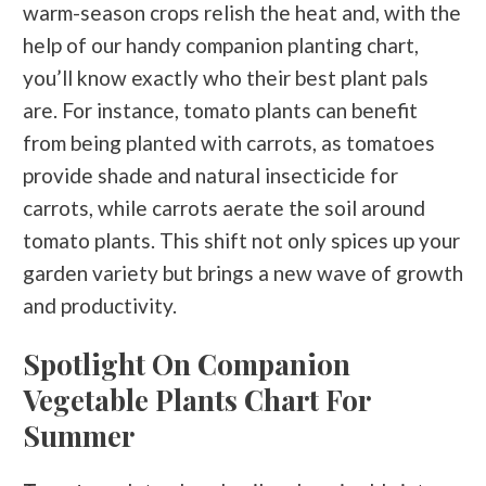
warm-season crops relish the heat and, with the
help of our handy companion planting chart,
you’ll know exactly who their best plant pals
are. For instance, tomato plants can benefit
from being planted with carrots, as tomatoes
provide shade and natural insecticide for
carrots, while carrots aerate the soil around
tomato plants. This shift not only spices up your
garden variety but brings a new wave of growth
and productivity.
Spotlight On Companion
Vegetable Plants Chart For
Summer