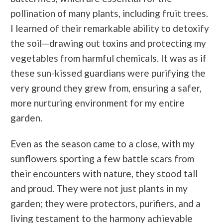
pollination of many plants, including fruit trees.
I learned of their remarkable ability to detoxify
the soil—drawing out toxins and protecting my
vegetables from harmful chemicals. It was as if
these sun-kissed guardians were purifying the
very ground they grew from, ensuring a safer,
more nurturing environment for my entire
garden.
Even as the season came to a close, with my
sunflowers sporting a few battle scars from
their encounters with nature, they stood tall
and proud. They were not just plants in my
garden; they were protectors, purifiers, and a
living testament to the harmony achievable