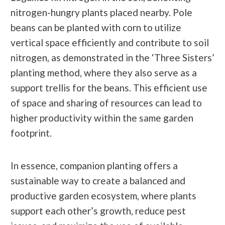
nitrogen-hungry plants placed nearby. Pole
beans can be planted with corn to utilize
vertical space efficiently and contribute to soil
nitrogen, as demonstrated in the ‘Three Sisters’
planting method, where they also serve as a
support trellis for the beans. This efficient use
of space and sharing of resources can lead to
higher productivity within the same garden
footprint.
In essence, companion planting offers a
sustainable way to create a balanced and
productive garden ecosystem, where plants
support each other’s growth, reduce pest