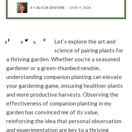
BY
ALICIA DEVORE
-
JUNE 9, 2024
Share
0
Tweet
0
Pin
0
Let’s explore the art and
Share
0
Pin
0
Post
0
science of pairing plants for
a thriving garden. Whether you’re a seasoned
gardener or a green-thumbed newbie,
understanding companion planting can elevate
your gardening game, ensuring healthier plants
and more productive harvests. Observing the
effectiveness of companion planting in my
garden has convinced me of its value,
reinforcing the idea that personal observation
and experimentation are key to a thriving