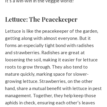
It’s a win-win in the veggie world!
Lettuce: The Peacekeeper
Lettuce is like the peacekeeper of the garden,
getting along with almost everyone. But it
forms an especially tight bond with radishes
and strawberries. Radishes are great at
loosening the soil, making it easier for lettuce
roots to grow through. They also tend to
mature quickly, marking space for slower-
growing lettuce. Strawberries, on the other
hand, share a mutual benefit with lettuce in pest
management. Together, they help keep those
aphids in check, ensuring each other’s leaves