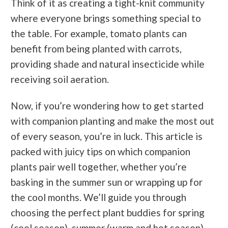
Think of it as creating a tight-knit community
where everyone brings something special to
the table. For example, tomato plants can
benefit from being planted with carrots,
providing shade and natural insecticide while
receiving soil aeration.
Now, if you’re wondering how to get started
with companion planting and make the most out
of every season, you’re in luck. This article is
packed with juicy tips on which companion
plants pair well together, whether you’re
basking in the summer sun or wrapping up for
the cool months. We’ll guide you through
choosing the perfect plant buddies for spring
(cool season), summer (warm and hot season),