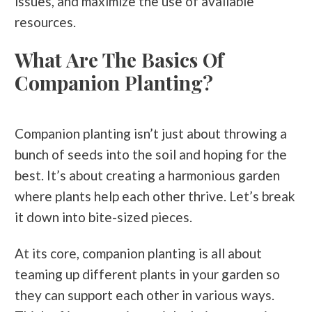
issues, and maximize the use of available
resources.
What Are The Basics Of
Companion Planting?
Companion planting isn’t just about throwing a
bunch of seeds into the soil and hoping for the
best. It’s about creating a harmonious garden
where plants help each other thrive. Let’s break
it down into bite-sized pieces.
At its core, companion planting is all about
teaming up different plants in your garden so
they can support each other in various ways.