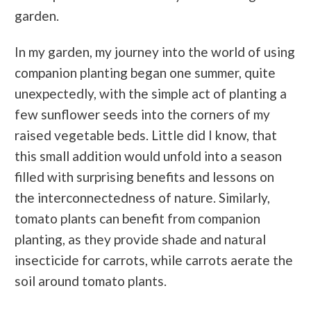
garden.
In my garden, my journey into the world of using
companion planting began one summer, quite
unexpectedly, with the simple act of planting a
few sunflower seeds into the corners of my
raised vegetable beds. Little did I know, that
this small addition would unfold into a season
filled with surprising benefits and lessons on
the interconnectedness of nature. Similarly,
tomato plants can benefit from companion
planting, as they provide shade and natural
insecticide for carrots, while carrots aerate the
soil around tomato plants.