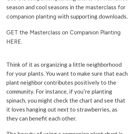
season and cool seasons in the
masterclass for
with supporting downloads.
companion planting
GET the Masterclass on Companion Planting
HERE.
Think of it as organizing a little neighborhood
for your plants. You want to make sure that each
plant neighbor contributes positively to the
community. For instance, if you’re planting
spinach, you might check the chart and see that
it loves hanging out next to strawberries, as
they can benefit each other.
The beauty of using a companion plant chart is