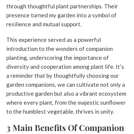
through thoughtful plant partnerships. Their
presence turned my garden into a symbol of
resilience and mutual support.
This experience served as a powerful
introduction to the wonders of companion
planting, underscoring the importance of
diversity and cooperation among plant life. It’s
a reminder that by thoughtfully choosing our
garden companions, we can cultivate not only a
productive garden but also a vibrant ecosystem
where every plant, from the majestic sunflower
to the humblest vegetable, thrives in unity.
3 Main Benefits Of Companion