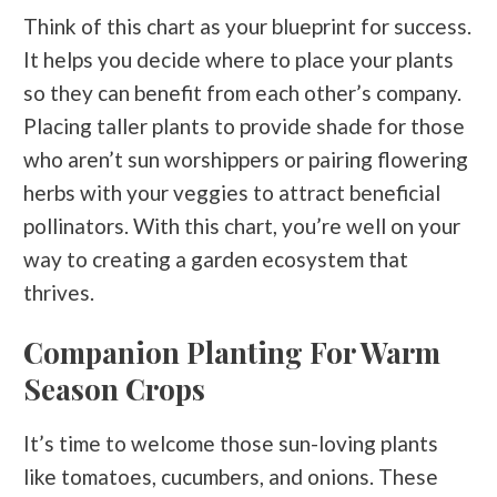
Think of this chart as your blueprint for success.
It helps you decide where to place your plants
so they can benefit from each other’s company.
Placing taller plants to provide shade for those
who aren’t sun worshippers or pairing flowering
herbs with your veggies to attract beneficial
pollinators. With this chart, you’re well on your
way to creating a garden ecosystem that
thrives.
Companion Planting For Warm
Season Crops
It’s time to welcome those sun-loving plants
like tomatoes, cucumbers, and onions. These