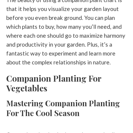
that it helps you visualize your garden layout
before you even break ground. You can plan
which plants to buy, how many you’ll need, and
where each one should go to maximize harmony
and productivity in your garden. Plus, it’s a
fantastic way to experiment and learn more
about the complex relationships in nature.
Companion Planting For
Vegetables
Mastering Companion Planting
For The Cool Season