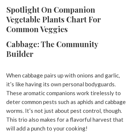
Spotlight On Companion
Vegetable Plants Chart For
Common Veggies
Cabbage: The Community
Builder
When cabbage pairs up with onions and garlic,
it’s like having its own personal bodyguards.
These aromatic companions work tirelessly to
deter common pests such as aphids and cabbage
worms. It’s not just about pest control, though.
This trio also makes for a flavorful harvest that
will add a punch to your cooking!