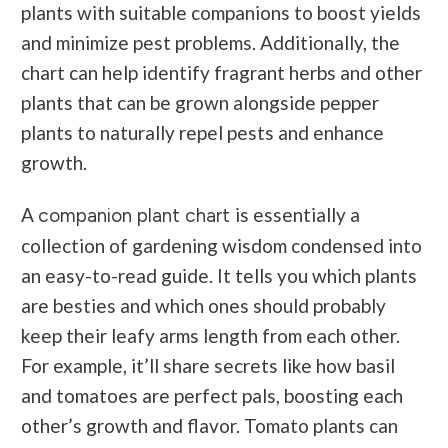
plants with suitable companions to boost yields
and minimize pest problems. Additionally, the
chart can help identify fragrant herbs and other
plants that can be grown alongside pepper
plants to naturally repel pests and enhance
growth.
A
is essentially a
companion plant chart
collection of gardening wisdom condensed into
an easy-to-read guide. It tells you which plants
are besties and which ones should probably
keep their leafy arms length from each other.
For example, it’ll share secrets like how basil
and tomatoes are perfect pals, boosting each
other’s growth and flavor. Tomato plants can