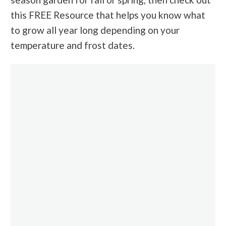
this FREE Resource that helps you know what
to grow all year long depending on your
temperature and frost dates.