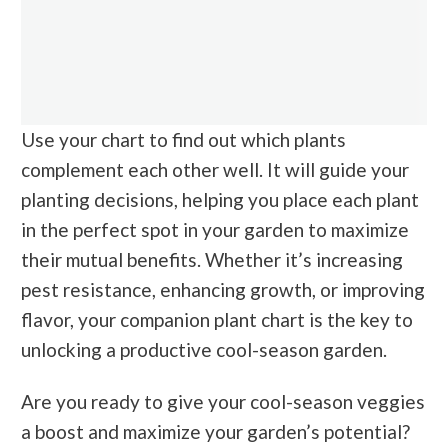
Use your chart to find out which plants
complement each other well. It will guide your
planting decisions, helping you place each plant
in the perfect spot in your garden to maximize
their mutual benefits. Whether it’s increasing
pest resistance, enhancing growth, or improving
flavor, your companion plant chart is the key to
unlocking a productive cool-season garden.
Are you ready to give your cool-season veggies
a boost and maximize your garden’s potential?