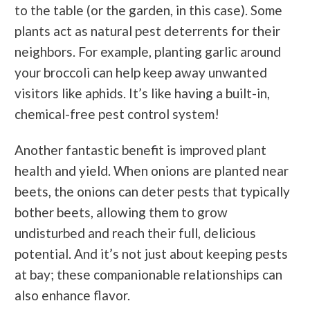
to the table (or the garden, in this case). Some
plants act as natural pest deterrents for their
neighbors. For example, planting garlic around
your broccoli can help keep away unwanted
visitors like aphids. It’s like having a built-in,
chemical-free pest control system!
Another fantastic benefit is improved plant
health and yield. When onions are planted near
beets, the onions can deter pests that typically
bother beets, allowing them to grow
undisturbed and reach their full, delicious
potential. And it’s not just about keeping pests
at bay; these companionable relationships can
also enhance flavor.