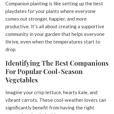
Companion planting is like setting up the best
playdates for your plants where everyone
comes out stronger, happier, and more
productive. It’s all about creating a supportive
community in your garden that helps everyone
thrive, even when the temperatures start to
drop.
Identifying The Best Companions
For Popular Cool-Season
Vegetables
Imagine your crisp lettuce, hearty kale, and
vibrant carrots. These cool-weather lovers can
significantly benefit from having the right