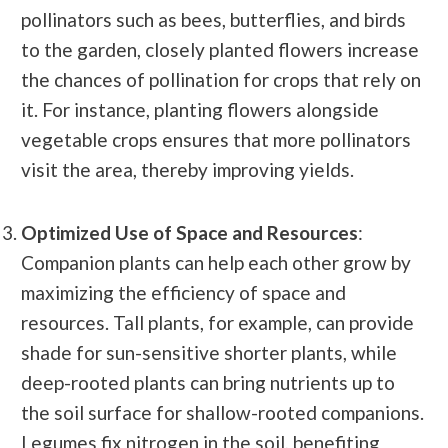
pollinators such as bees, butterflies, and birds
to the garden, closely planted flowers increase
the chances of pollination for crops that rely on
it. For instance, planting flowers alongside
vegetable crops ensures that more pollinators
visit the area, thereby improving yields.
Optimized Use of Space and Resources
:
Companion plants can help each other grow by
maximizing the efficiency of space and
resources. Tall plants, for example, can provide
shade for sun-sensitive shorter plants, while
deep-rooted plants can bring nutrients up to
the soil surface for shallow-rooted companions.
Legumes fix nitrogen in the soil, benefiting