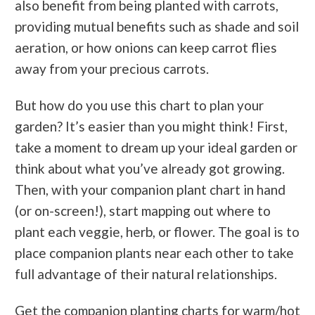
also benefit from being planted with carrots,
providing mutual benefits such as shade and soil
aeration, or how onions can keep carrot flies
away from your precious carrots.
But how do you use this chart to plan your
garden? It’s easier than you might think! First,
take a moment to dream up your ideal garden or
think about what you’ve already got growing.
Then, with your companion plant chart in hand
(or on-screen!), start mapping out where to
plant each veggie, herb, or flower. The goal is to
place companion plants near each other to take
full advantage of their natural relationships.
Get the companion planting charts for warm/hot