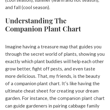
and fall (cool season).
Understanding The
Companion Plant Chart
Imagine having a treasure map that guides you
through the secret world of plants, showing you
exactly which plant buddies will help each other
grow better, fight off pests, and even taste
more delicious. That, my friends, is the beauty
of a companion plant chart. It’s like having the
ultimate cheat sheet for creating your dream
garden. For instance, the
companion plant chart
can guide gardeners in pairing cabbage family