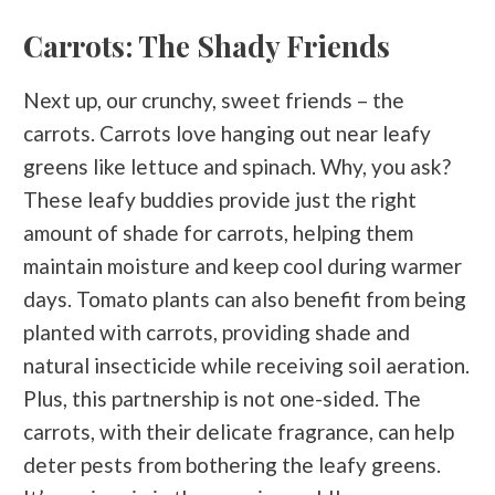
Carrots: The Shady Friends
Next up, our crunchy, sweet friends – the
carrots. Carrots love hanging out near leafy
greens like lettuce and spinach. Why, you ask?
These leafy buddies provide just the right
amount of shade for carrots, helping them
maintain moisture and keep cool during warmer
days. Tomato plants can also benefit from being
planted with carrots, providing shade and
natural insecticide while receiving soil aeration.
Plus, this partnership is not one-sided. The
carrots, with their delicate fragrance, can help
deter pests from bothering the leafy greens.