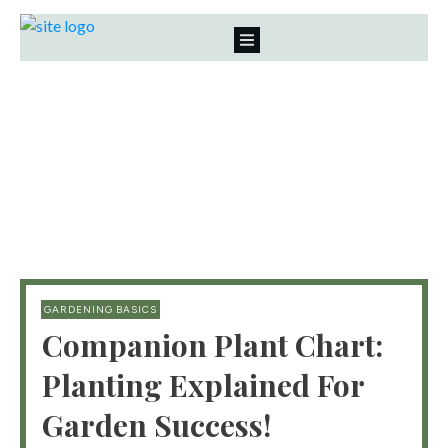
GARDENING BASICS
Companion Plant Chart:
Planting Explained For
Garden Success!