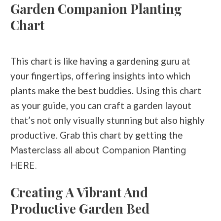
Garden Companion Planting
Chart
This chart is like having a gardening guru at
your fingertips, offering insights into which
plants make the best buddies. Using this chart
as your guide, you can craft a garden layout
that’s not only visually stunning but also highly
productive. Grab this chart by getting the
Masterclass all about Companion Planting
HERE.
Creating A Vibrant And
Productive Garden Bed