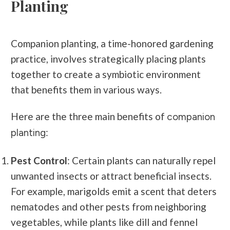
Planting
Companion planting, a time-honored gardening
practice, involves strategically placing plants
together to create a symbiotic environment
that benefits them in various ways.
Here are the three main benefits of
companion
:
planting
Pest Control
: Certain plants can naturally repel
unwanted insects or attract beneficial insects.
For example, marigolds emit a scent that deters
nematodes and other pests from neighboring
vegetables, while plants like dill and fennel