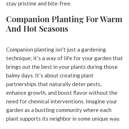
stay pristine and bite-free.
Companion Planting For Warm
And Hot Seasons
Companion planting isn’t just a gardening
technique; it’s a way of life for your garden that
brings out the best in your plants during those
balmy days. It’s about creating plant
partnerships that naturally deter pests,
enhance growth, and boost flavor without the
need for chemical interventions. Imagine your
garden as a bustling community where each
plant supports its neighbor in some unique way.