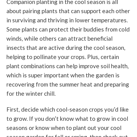
Companion planting in the cool season is all
about pairing plants that can support each other
in surviving and thriving in lower temperatures.
Some plants can protect their buddies from cold
winds, while others can attract beneficial
insects that are active during the cool season,
helping to pollinate your crops. Plus, certain
plant combinations can help improve soil health,
which is super important when the garden is
recovering from the summer heat and preparing
for the winter chill.
First, decide which cool-season crops you’d like
to grow. If you don’t know what to grow in cool
seasons or know when to plant out your cool
season garden for fall or spring, then check out