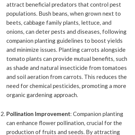
attract beneficial predators that control pest
populations. Bush beans, when grown next to
beets, cabbage family plants, lettuce, and
onions, can deter pests and diseases, following
companion planting guidelines to boost yields
and minimize issues. Planting carrots alongside
tomato plants can provide mutual benefits, such
as shade and natural insecticide from tomatoes
and soil aeration from carrots. This reduces the
need for chemical pesticides, promoting a more
organic gardening approach.
Pollination Improvement
: Companion planting
can enhance flower pollination, crucial for the
production of fruits and seeds. By attracting