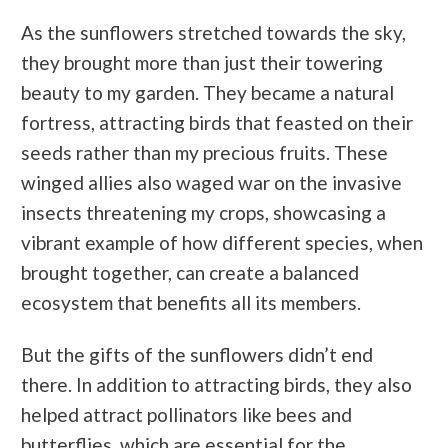
As the sunflowers stretched towards the sky,
they brought more than just their towering
beauty to my garden. They became a natural
fortress, attracting birds that feasted on their
seeds rather than my precious fruits. These
winged allies also waged war on the invasive
insects threatening my crops, showcasing a
vibrant example of how different species, when
brought together, can create a balanced
ecosystem that benefits all its members.
But the gifts of the sunflowers didn’t end
there. In addition to attracting birds, they also
helped attract pollinators like bees and
butterflies, which are essential for the