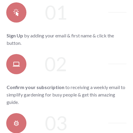
01
Sign Up
by adding your email & first name & click the
button.
02
Confirm your subscription
to receiving a weekly email to
simplify gardening for busy people & get this amazing
guide.
03