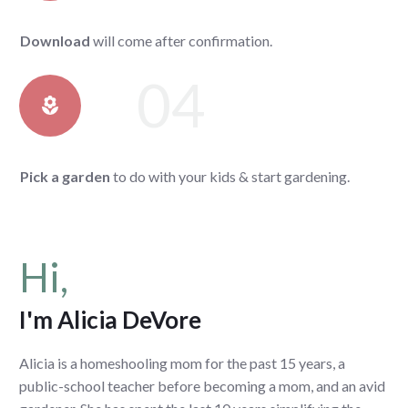
Download
will come after confirmation.
04
Pick a garden
to do with your kids & start gardening.
Hi,
I'm Alicia DeVore
Alicia is a homeshooling mom for the past 15 years, a
public-school teacher before becoming a mom, and an avid