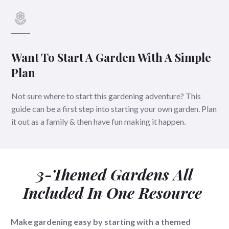
Want To Start A Garden With A Simple
Plan
Not sure where to start this gardening adventure? This
guide can be a first step into starting your own garden. Plan
it out as a family & then have fun making it happen.
3-Themed Gardens All
Included In One Resource
Make gardening easy by starting with a themed