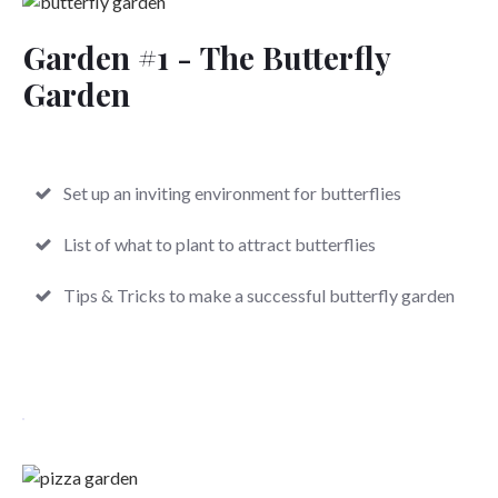
Garden #1 -
The Butterfly
Garden
Set up an inviting environment for butterflies
List of what to plant to attract butterflies
Tips & Tricks to make a successful butterfly garden