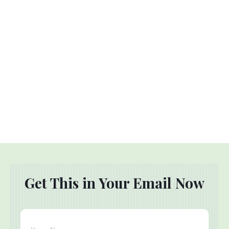
Get This in Your Email Now