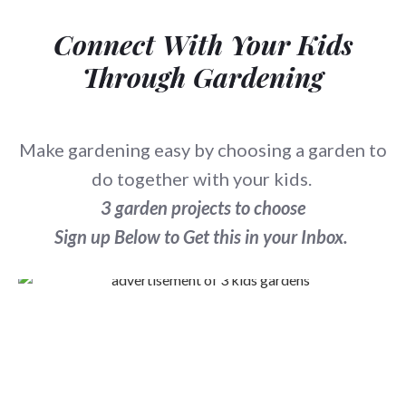
Connect With Your Kids
Through Gardening
Make gardening easy by choosing a garden to
do together with your kids.
3 garden projects to choose
Sign up Below to Get this in your Inbox.