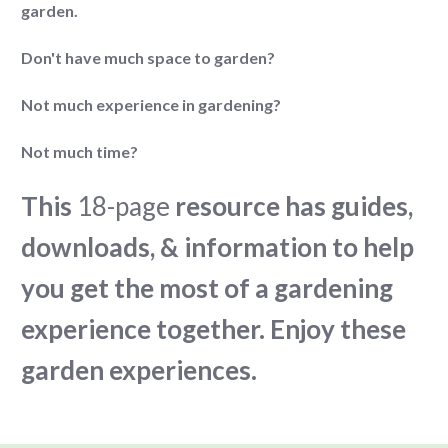
garden.
Don't have much space to garden?
Not much experience in gardening?
Not much time?
This
18-page
resource has guides,
downloads, & information to help
you get the most of a gardening
experience together. Enjoy these
garden experiences.