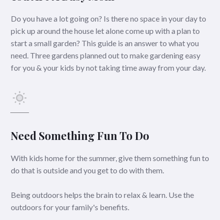
Do you have a lot going on? Is there no space in your day to
pick up around the house let alone come up with a plan to
start a small garden? This guide is an answer to what you
need. Three gardens planned out to make gardening easy
for you & your kids by not taking time away from your day.
Need Something Fun To Do
With kids home for the summer, give them something fun to
do that is outside and you get to do with them.
Being outdoors helps the brain to relax & learn. Use the
outdoors for your family's benefits.