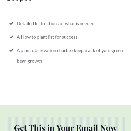
Detailed Instructions of what is needed
A How to plant list for success
A plant observation chart to keep track of your green
bean growth
Get This in Your Email Now