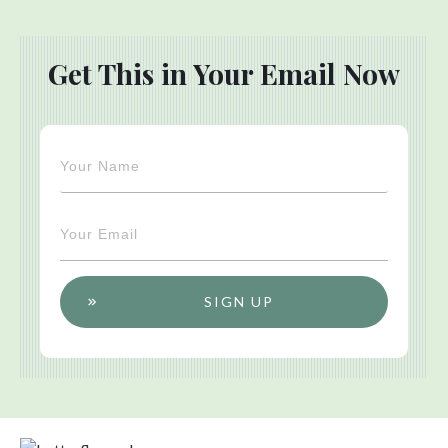
Get This in Your Email Now
SIGN UP