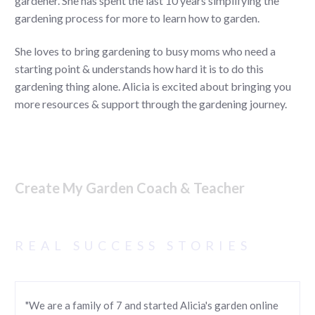
gardener. She has spent the last 10 years simplifying the
gardening process for more to learn how to garden.
She loves to bring gardening to busy moms who need a
starting point & understands how hard it is to do this
gardening thing alone. Alicia is excited about bringing you
more resources & support through the gardening journey.
Create My Garden Coach & Teacher
REAL SUCCESS STORIES
"We are a family of 7 and started Alicia's garden online