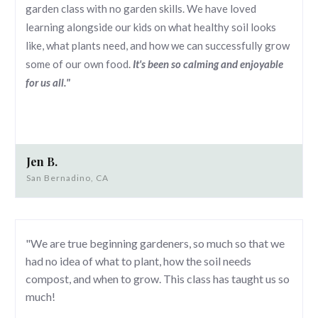
garden class with no garden skills. We have loved
learning alongside our kids on what healthy soil looks
like, what plants need, and how we can successfully grow
some of our own food.
It's been so calming and enjoyable
for us all."
Jen B.
San Bernadino, CA
"We are true beginning gardeners, so much so that we
had no idea of what to plant, how the soil needs
compost, and when to grow. This class has taught us so
much!