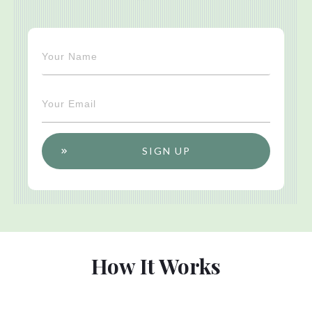
SIGN UP
How It Works