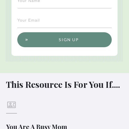
SIGN UP
This Resource Is For You If....
You Are A Busy Mom