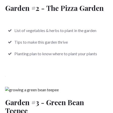
Garden #2 -
The Pizza Garden
List of vegetables & herbs to plant in the garden
Tips to make this garden thrive
Planting plan to know where to plant your plants
Garden #3 -
Green Bean
Teepee