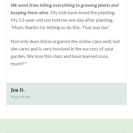
We went from killing everything to growing plants and
keeping them alive.
My kids have loved the planting.
My 13-year-old son told me one day after planting,
'Mom, thanks for letting us do this. That was fun.'
Not only does Alicia organize the online class well, but
she cares and is very involved in the success of your
garden. We love this class and have learned sooo
much!!"
Jen D.
Busy Mom