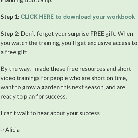
Step 1:
CLICK HERE to download your workbook
Step 2:
Don’t forget your surprise FREE gift. When
you watch the training, you’ll get exclusive access to
a free gift.
By the way, I made these free resources and short
video trainings for people who are short on time,
want to grow a garden this next season, and are
ready to plan for success.
I can't wait to hear about your success
~ Alicia