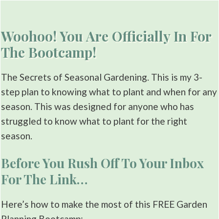
Woohoo! You Are Officially In For
The Bootcamp!
The Secrets of Seasonal Gardening. This is my 3-
step plan to knowing what to plant and when for any
season. This was designed for anyone who has
struggled to know what to plant for the right
season.
Before You Rush Off To Your Inbox
For The Link…
Here’s how to make the most of this FREE Garden
Planning Bootcamp: