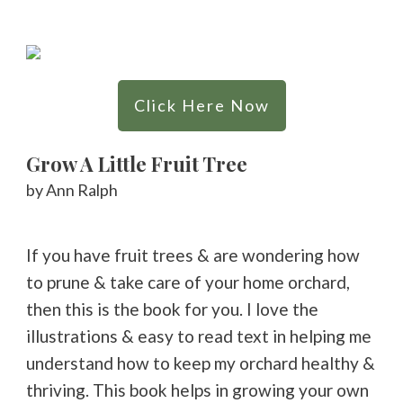
Click Here Now
Grow A Little Fruit Tree
by Ann Ralph
If you have fruit trees & are wondering how
to prune & take care of your home orchard,
then this is the book for you. I love the
illustrations & easy to read text in helping me
understand how to keep my orchard healthy &
thriving. This book helps in growing your own