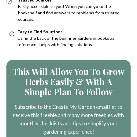
Easily accessible to you! When you can go to the
bookshelf and find answers to problems from trusted
sources.
Easy to Find Solutions
Using the back of the beginner gardening books as
references helps with finding solutions.
This Will Allow You To Grow
Herbs Easily & With A
Simple Plan To Follow
Subscribe to the Create My Garden email list to
receive this freebie and many more freebies with
monthly checklists and tips to simplify your
gardening experience!