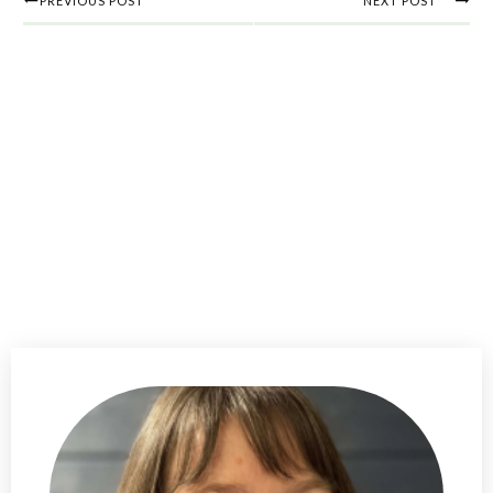
PREVIOUS POST
NEXT POST