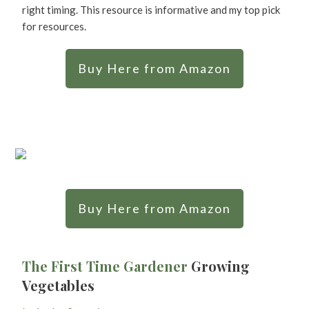
right timing. This resource is informative and my top pick
for resources.
Buy Here from Amazon
Buy Here from Amazon
The First Time Gardener
Growing
Vegetables