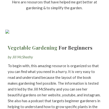
Here are resources that have helped me get better at
gardening & to simplify the garden.
Vegetable Gardening
For Beginners
by Jill McSheehy
To begin with, this amazing resource is organized so that
you can find what you need in a hurry. It is very easy to
read and understand because the layout of the book
makes gardening feel possible. The information is tested
and tried by the Jill McSheehy and you can see her
beautiful gardens on her website, youtube, and instagram.
She also has a podcast that targets beginner gardeners in
helping to understand how to grow specific plants in the