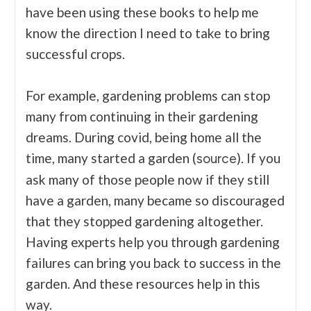
have been using these books to help me
know the direction I need to take to bring
successful crops.
For example, gardening problems can stop
many from continuing in their gardening
dreams. During covid, being home all the
time, many started a garden (
). If you
source
ask many of those people now if they still
have a garden, many became so discouraged
that they stopped gardening altogether.
Having experts help you through gardening
failures can bring you back to success in the
garden. And these resources help in this
way.