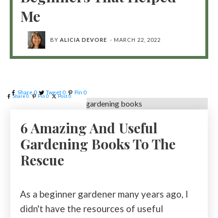
Me
BY
ALICIA DEVORE
-
MARCH 22, 2022
Share
0
Tweet
0
Pin
0
Share
0
Pin
0
Post
0
6 Amazing And Useful
Gardening Books To The
Rescue
As a beginner gardener many years ago, I
didn't have the resources of useful