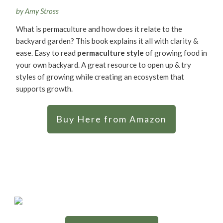
by Amy Stross
What is permaculture and how does it relate to the
backyard garden? This book explains it all with clarity &
ease. Easy to read
permaculture style
of growing food in
your own backyard. A great resource to open up & try
styles of growing while creating an ecosystem that
supports growth.
Buy Here from Amazon