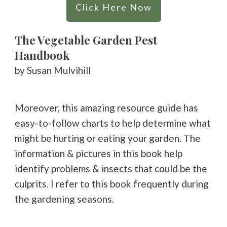
Click Here Now
The Vegetable Garden Pest
Handbook
by Susan Mulvihill
Moreover, this amazing resource guide has
easy-to-follow charts to help determine what
might be hurting or eating your garden. The
information & pictures in this book help
identify problems & insects that could be the
culprits. I refer to this book frequently during
the gardening seasons.