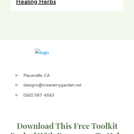
Healing Herbs
Placerville, CA
designs@createmygarden.net
(562) 587-4563
Download This Free Toolkit