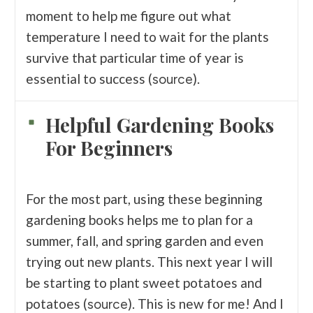
moment to help me figure out what
temperature I need to wait for the plants
survive that particular time of year is
essential to success (
).
source
Helpful Gardening Books
For Beginners
For the most part, using these beginning
gardening books helps me to plan for a
summer, fall, and spring garden and even
trying out new plants. This next year I will
be starting to plant sweet potatoes and
potatoes (
). This is new for me! And I
source