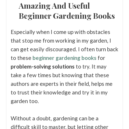
Amazing And Useful
Beginner Gardening Books
Especially when I come up with obstacles
that stop me from working in my garden, I
can get easily discouraged. I often turn back
to these
beginner gardening books
for
problem-solving solutions
to try. It may
take a few times but knowing that these
authors are experts in their field, helps me
to trust their knowledge and try it in my
garden too.
Without a doubt, gardening can be a
difficult skill to master, but letting other