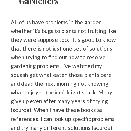
Gardeners
All of us have problems in the garden
whether it's bugs to plants not fruiting like
they were suppose too. It's good to know
that there is not just one set of solutions
when trying to find out how to resolve
gardening problems. I've watched my
squash get what eaten those plants bare
and dead the next morning not knowing
what enjoyed their midnight snack. Many
give up even after many years of trying
(
). When I have these books as
source
references, I can look up specific problems
and try many different solutions (
).
source