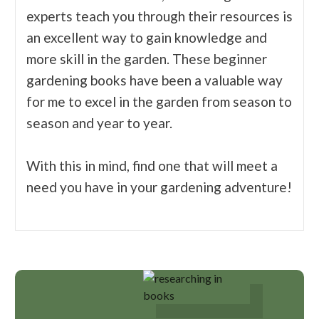
experts teach you through their resources is
an excellent way to gain knowledge and
more skill in the garden. These beginner
gardening books have been a valuable way
for me to excel in the garden from season to
season and year to year.
With this in mind, find one that will meet a
need you have in your gardening adventure!