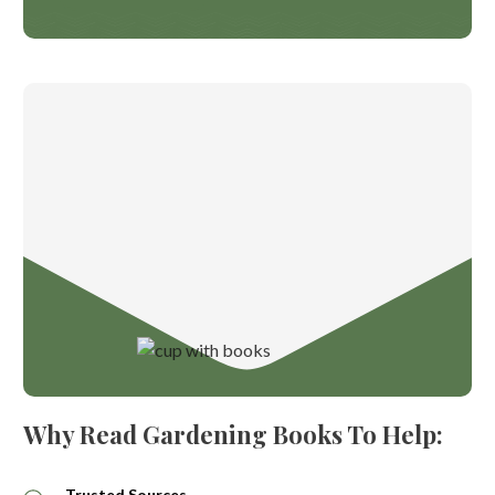
Why Read Gardening Books To Help:
Trusted Sources