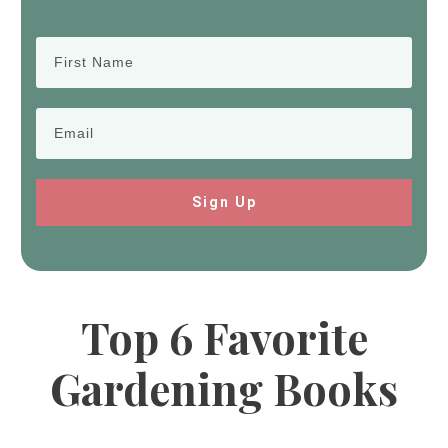
Sign Up
Top 6 Favorite
Gardening Books