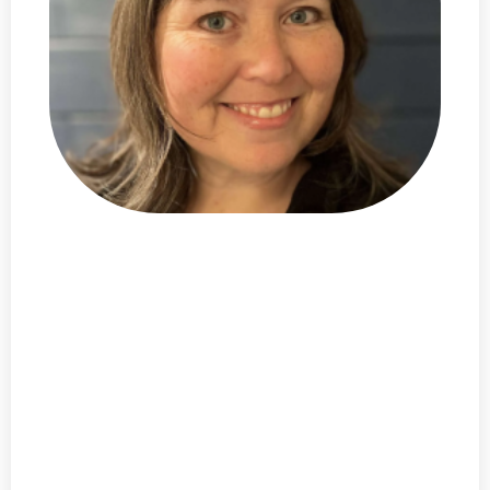
I'm
Alicia DeVore