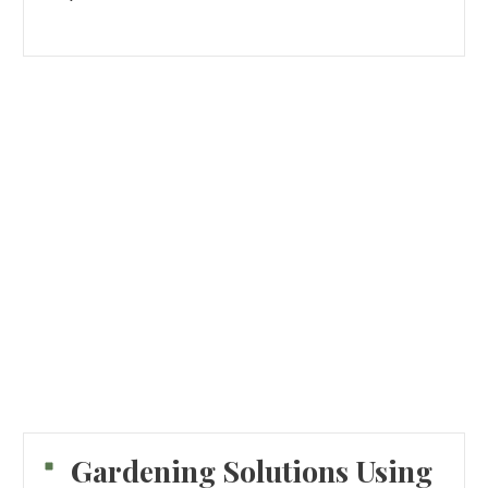
Gardening Solutions Using