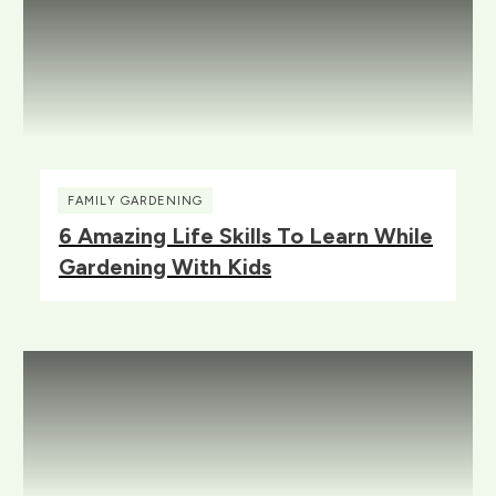
FAMILY GARDENING
6 Amazing Life Skills To Learn While
Gardening With Kids