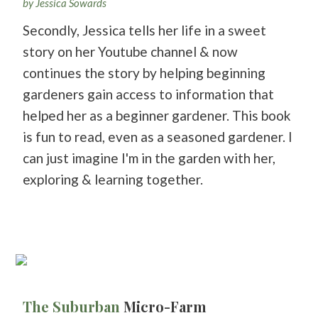
by Jessica Sowards
Secondly, Jessica tells her life in a sweet
story on her Youtube channel & now
continues the story by helping beginning
gardeners gain access to information that
helped her as a beginner gardener. This book
is fun to read, even as a seasoned gardener. I
can just imagine I'm in the garden with her,
exploring & learning together.
The Suburban
Micro-Farm