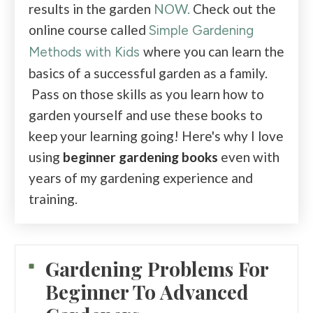
results in the garden
NOW.
Check out the
online course called
Simple Gardening
where you can learn the
Methods with Kids
basics of a successful garden as a family.
Pass on those skills as you learn how to
garden yourself and use these books to
keep your learning going! Here's why I love
using
beginner gardening books
even with
years of my gardening experience and
training.
Gardening Problems For
Beginner To Advanced