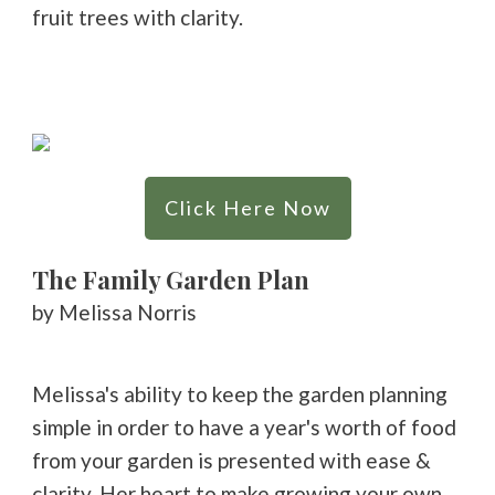
fruit trees with clarity.
Click Here Now
The Family Garden Plan
by Melissa Norris
Melissa's ability to keep the garden planning
simple in order to have a year's worth of food
from your garden is presented with ease &
clarity. Her heart to make growing your own