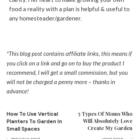
food a reality with a plan is helpful & useful to
any homesteader/gardener.
*This blog post contains
, this means if
affiliate links
you click on a link and go on to buy the product I
recommend, I will get a small commission, but you
will not be charged a penny more – thanks in
advance!
5 Types Of Moms Who
How To Use Vertical
Will Absolutely Love
Planters To Garden In
Create My Garden
Small Spaces