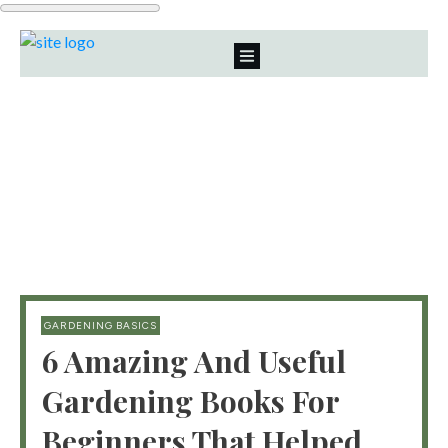
GARDENING BASICS
6 Amazing And Useful
Gardening Books For
Beginners That Helped