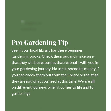
Pro Gardening Tip
See if your local library has these beginner
gardening books. Check them out and make sure
that they will be resources that resonate with you in
your gardening journey. No use in spending money if
you can check them out from the library or feel that
they are not what you need at this time. We are all
on different journeys when it comes to life and to
gardening!
Learn More