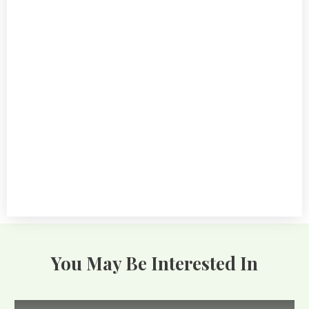
GARDENING BASICS
Master The 5 Essential Stages Of
Tomato Plant Growth Timeline
10.12.2024
You May Be Interested In