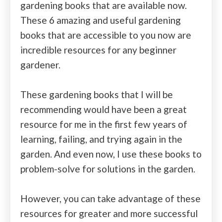
gardening books that are available now.
These 6 amazing and useful gardening
books that are accessible to you now are
incredible resources for any beginner
gardener.
These gardening books that I will be
recommending would have been a great
resource for me in the first few years of
learning, failing, and trying again in the
garden. And even now, I use these books to
problem-solve for solutions in the garden.
However, you can take advantage of these
resources for greater and more successful