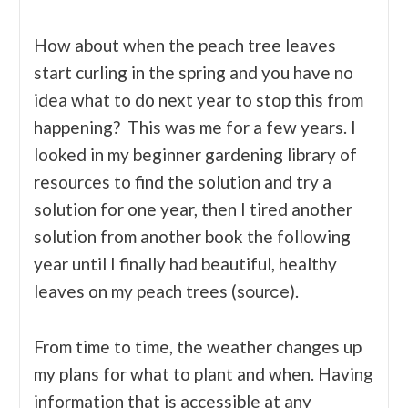
How about when the peach tree leaves
start curling in the spring and you have no
idea what to do next year to stop this from
happening? This was me for a few years. I
looked in my beginner gardening library of
resources to find the solution and try a
solution for one year, then I tired another
solution from another book the following
year until I finally had beautiful, healthy
leaves on my peach trees (
).
source
From time to time, the weather changes up
my plans for what to plant and when. Having
information that is accessible at any