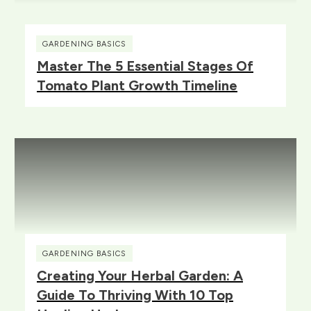
GARDENING BASICS
Master The 5 Essential Stages Of
Tomato Plant Growth Timeline
GARDENING BASICS
Creating Your Herbal Garden: A
Guide To Thriving With 10 Top