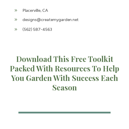
Placerville, CA
designs@createmygarden.net
(562) 587-4563
Download This Free Toolkit
Packed With Resources To Help
You Garden With Success Each
Season