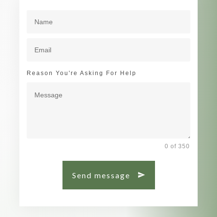
Reason You're Asking For Help
0 of 350
Send message