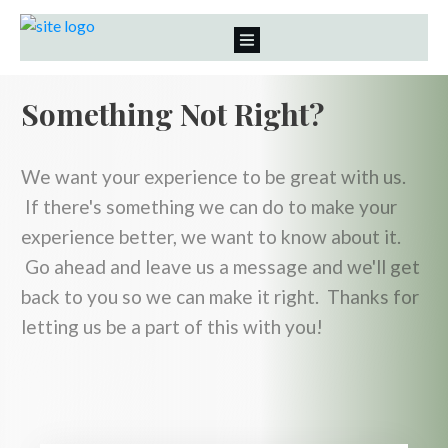
Something Not Right?
We want your experience to be great with us.
If there's something we can do to make your
experience better, we want to know about it.
Go ahead and leave us a message and we'll get
back to you so we can make it right. Thanks for
letting us be a part of this with you!