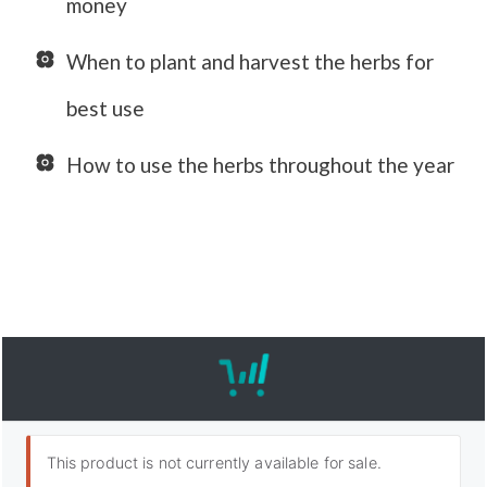
money
When to plant and harvest the herbs for
best use
How to use the herbs throughout the year