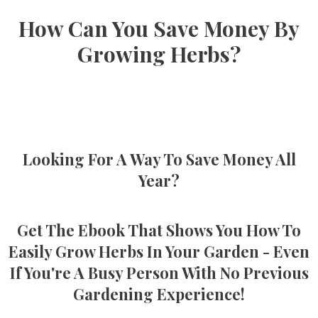
How Can You Save Money By
Growing Herbs?
Looking For A Way To Save Money All
Year?
Get The Ebook That Shows You How To
Easily Grow Herbs In Your Garden - Even
If You're A Busy Person With No Previous
Gardening Experience!