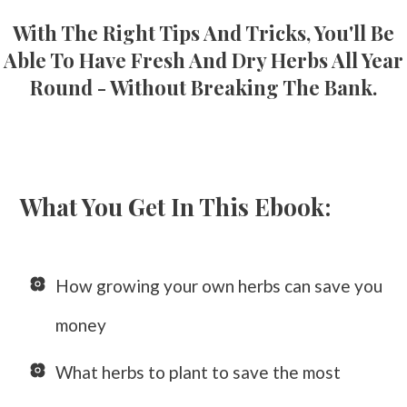
With The Right Tips And Tricks, You'll Be
Able To Have Fresh And Dry Herbs All Year
Round - Without Breaking The Bank.
What You Get In This Ebook:
How growing your own herbs can save you
money
What herbs to plant to save the most