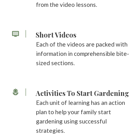
from the video lessons.
Short Videos
Each of the videos are packed with
information in comprehensible bite-
sized sections.
Activities To Start Gardening
Each unit of learning has an action
plan to help your family start
gardening using successful
strategies.