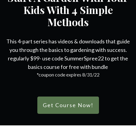
Kids With 4 Simple
Methods
This 4-part series has videos & downloads that guide
you through the basics to gardening with success.
regularly $99- use code SummerSpree22 to get the
basics course for free with bundle
*coupon code expires 8/31/22
Get Course Now!