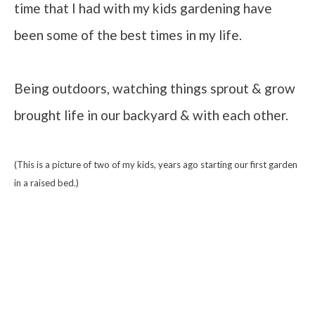
time that I had with my kids gardening have
been some of the best times in my life.
Being outdoors, watching things sprout & grow
brought life in our backyard & with each other.
(This is a picture of two of my kids, years ago starting our first garden
in a raised bed.)