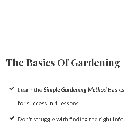
The Basics Of Gardening
Learn the
Simple Gardening Method
Basics
for success in 4 lessons
Don't struggle with finding the right info.