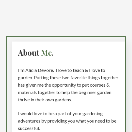
About
Me
.
I'm Alicia DeVore. I love to teach & I love to
garden. Putting these two favorite things together
has given me the opportunity to put courses &
materials together to help the beginner garden
thrive in their own gardens.
I would love to be a part of your gardening
adventures by providing you what you need to be
successful.