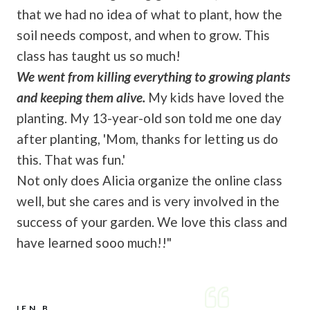
that we had no idea of what to plant, how the
soil needs compost, and when to grow. This
class has taught us so much!
We went from killing everything to growing plants
and keeping them alive.
My kids have loved the
planting. My 13-year-old son told me one day
after planting, 'Mom, thanks for letting us do
this. That was fun.'
Not only does Alicia organize the online class
well, but she cares and is very involved in the
success of your garden. We love this class and
have learned sooo much!!"
JEN B.