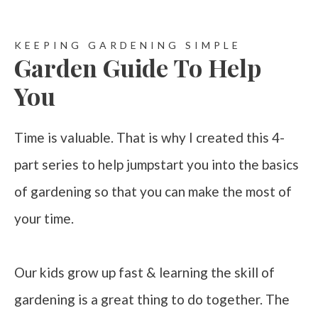
KEEPING GARDENING SIMPLE
Garden Guide To Help
You
Time is valuable. That is why I created this 4-
part series to help jumpstart you into the basics
of gardening so that you can make the most of
your time.
Our kids grow up fast & learning the skill of
gardening is a great thing to do together. The