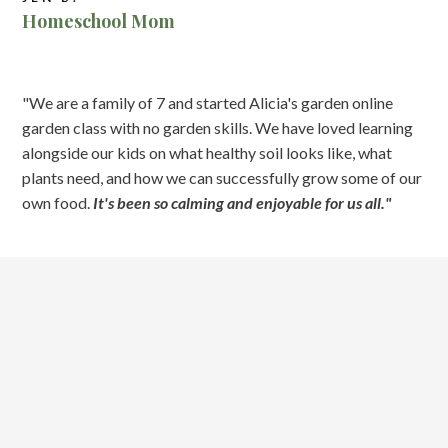
Homeschool Mom
"We are a family of 7 and started Alicia's garden online
garden class with no garden skills. We have loved learning
alongside our kids on what healthy soil looks like, what
plants need, and how we can successfully grow some of our
own food.
It's been so calming and enjoyable for us all."