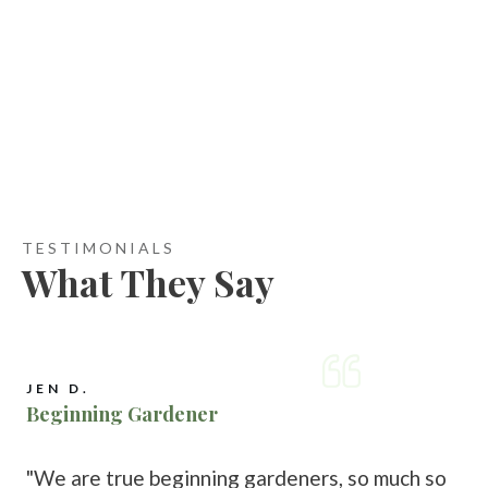
TESTIMONIALS
What They Say
JEN D.
Beginning Gardener
"We are true beginning gardeners, so much so