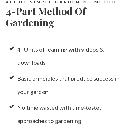
ABOUT SIMPLE GARDENING METHOD
4-Part Method Of
Gardening
4- Units of learning with videos &
downloads
Basic principles that produce success in
your garden
No time wasted with time-tested
approaches to gardening