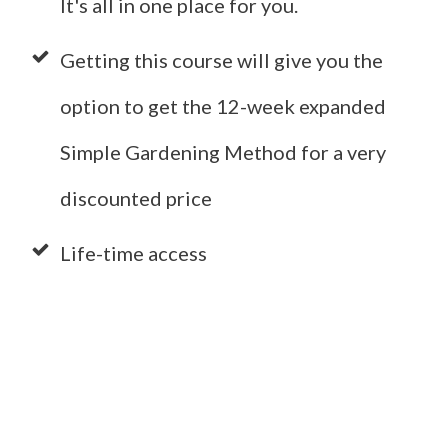
It's all in one place for you.
Getting this course will give you the
option to get the 12-week expanded
Simple Gardening Method for a very
discounted price
Life-time access