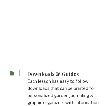
Downloads & Guides
Each lesson has easy to follow
downloads that can be printed for
personalized garden journaling &
graphic organizers with information