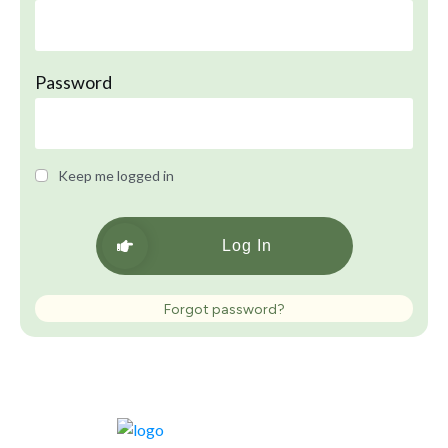
Password
Keep me logged in
Log In
Forgot password?