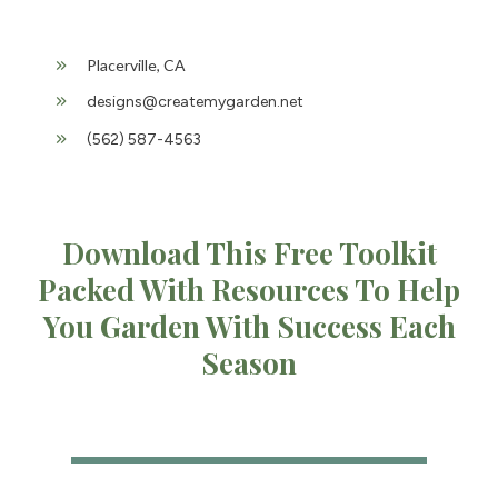
Placerville, CA
designs@createmygarden.net
(562) 587-4563
Download This Free Toolkit
Packed With Resources To Help
You Garden With Success Each
Season