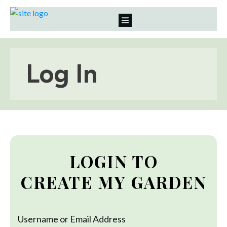
Log In
LOGIN TO
CREATE MY GARDEN
Username or Email Address