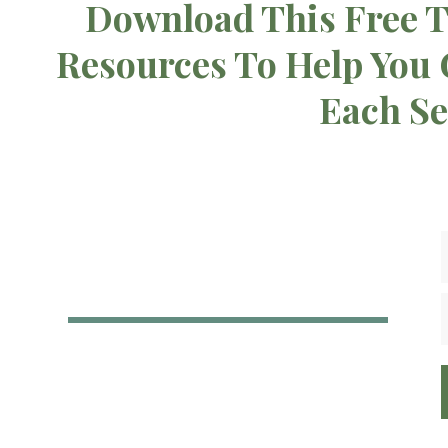
Download This Free T
Resources To Help You
Each S