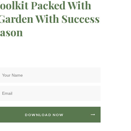
oolkit Packed With
 Garden With Success
eason
DOWNLOAD NOW