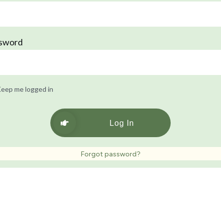
sword
eep me logged in
Log In
Forgot password?