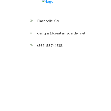
Placerville, CA
designs@createmygarden.net
(562) 587-4563