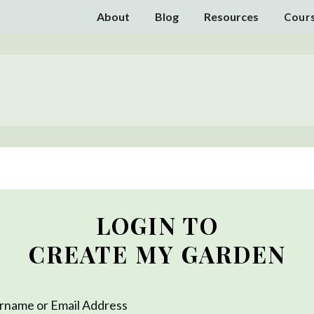
About
Blog
Resources
Cour
LOGIN TO
CREATE MY GARDEN
rname or Email Address