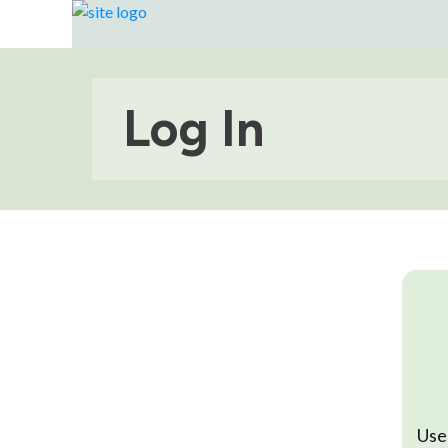
Log In
Use