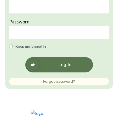
Password
Keep me logged in
Log In
Forgot password?