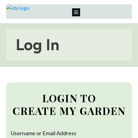
Log In
LOGIN TO
CREATE MY GARDEN
Username or Email Address