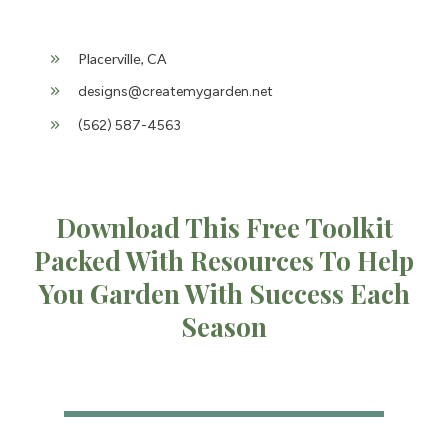
Placerville, CA
designs@createmygarden.net
(562) 587-4563
Download This Free Toolkit
Packed With Resources To Help
You Garden With Success Each
Season