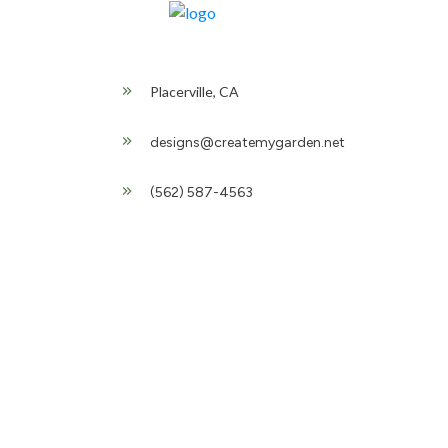
Placerville, CA
designs@createmygarden.net
(562) 587-4563