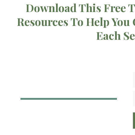
Download This Free T
Resources To Help You
Each S