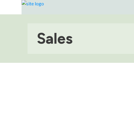
Sales