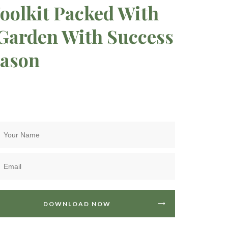
oolkit Packed With
 Garden With Success
eason
DOWNLOAD NOW