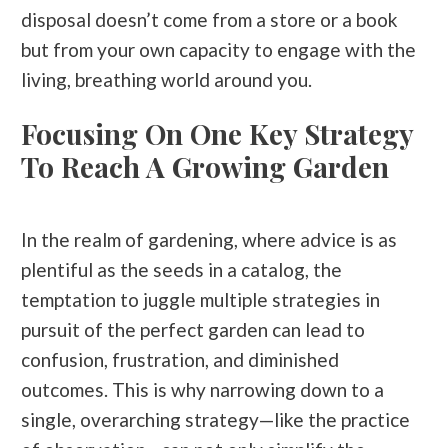
disposal doesn’t come from a store or a book
but from your own capacity to engage with the
living, breathing world around you.
Focusing On One Key Strategy
To Reach A Growing Garden
In the realm of gardening, where advice is as
plentiful as the seeds in a catalog, the
temptation to juggle multiple strategies in
pursuit of the perfect garden can lead to
confusion, frustration, and diminished
outcomes. This is why narrowing down to a
single, overarching strategy—like the practice