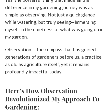
difference in my gardening journey was as
simple as observing. Not just a quick glance
while watering, but truly seeing—immersing
myself in the quietness of what was going on in
my garden.
Observation is the compass that has guided
generations of gardeners before us, a practice
as old as agriculture itself, yet it remains
profoundly impactful today.
Here’s How Observation
Revolutionized My Approach To
Gardening: