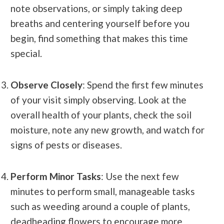
note observations, or simply taking deep
breaths and centering yourself before you
begin, find something that makes this time
special.
Observe Closely
: Spend the first few minutes
of your visit simply observing. Look at the
overall health of your plants, check the soil
moisture, note any new growth, and watch for
signs of pests or diseases.
Perform Minor Tasks
: Use the next few
minutes to perform small, manageable tasks
such as weeding around a couple of plants,
deadheading flowers to encourage more