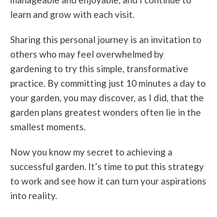
learn and grow with each visit.
Sharing this personal journey is an invitation to
others who may feel overwhelmed by
gardening to try this simple, transformative
practice. By committing just 10 minutes a day to
your garden, you may discover, as I did, that the
garden plans
greatest wonders often lie in the
smallest moments.
Now you know my secret to achieving a
successful garden. It’s time to put this strategy
to work and see how it can turn your aspirations
into reality.