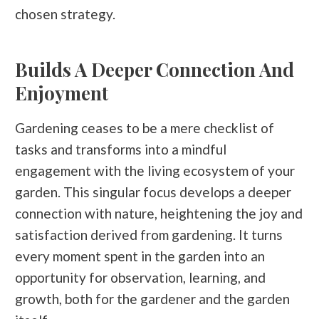
chosen strategy.
Builds A Deeper Connection And
Enjoyment
Gardening ceases to be a mere checklist of
tasks and transforms into a mindful
engagement with the living ecosystem of your
garden. This singular focus develops a deeper
connection with nature, heightening the joy and
satisfaction derived from gardening. It turns
every moment spent in the garden into an
opportunity for observation, learning, and
growth, both for the gardener and the garden