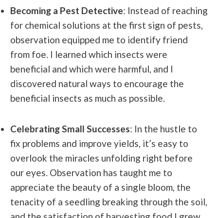
Becoming a Pest Detective
: Instead of reaching
for chemical solutions at the first sign of pests,
observation equipped me to identify friend
from foe. I learned which insects were
beneficial and which were harmful, and I
discovered natural ways to encourage the
beneficial insects as much as possible.
Celebrating Small Successes
: In the hustle to
fix problems and improve yields, it’s easy to
overlook the miracles unfolding right before
our eyes. Observation has taught me to
appreciate the beauty of a single bloom, the
tenacity of a seedling breaking through the soil,
and the satisfaction of harvesting food I grew