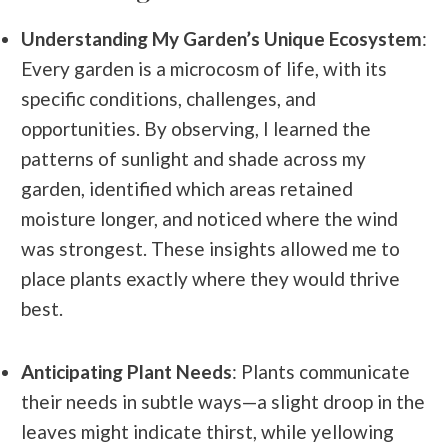
Understanding My Garden’s Unique Ecosystem
:
Every garden is a microcosm of life, with its
specific conditions, challenges, and
opportunities. By observing, I learned the
patterns of sunlight and shade across my
garden, identified which areas retained
moisture longer, and noticed where the wind
was strongest. These insights allowed me to
place plants exactly where they would thrive
best.
Anticipating Plant Needs
: Plants communicate
their needs in subtle ways—a slight droop in the
leaves might indicate thirst, while yellowing