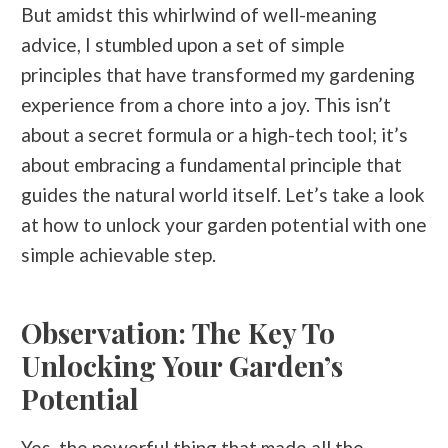
But amidst this whirlwind of well-meaning
advice, I stumbled upon a set of simple
principles that have transformed my gardening
experience from a chore into a joy. This isn’t
about a secret formula or a high-tech tool; it’s
about embracing a fundamental principle that
guides the natural world itself. Let’s take a look
at how to unlock your garden potential with one
simple achievable step.
Observation: The Key To
Unlocking Your Garden’s
Potential
Yes, the powerful thing that made all the