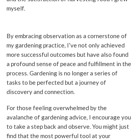
myself.
By embracing observation as a cornerstone of
my gardening practice, I’ve not only achieved
more successful outcomes but have also found
a profound sense of peace and fulfillment in the
process. Gardening is no longer a series of
tasks to be perfected but a journey of
discovery and connection.
For those feeling overwhelmed by the
avalanche of gardening advice, I encourage you
to take a step back and observe. You might just
find that the most powerful tool at your