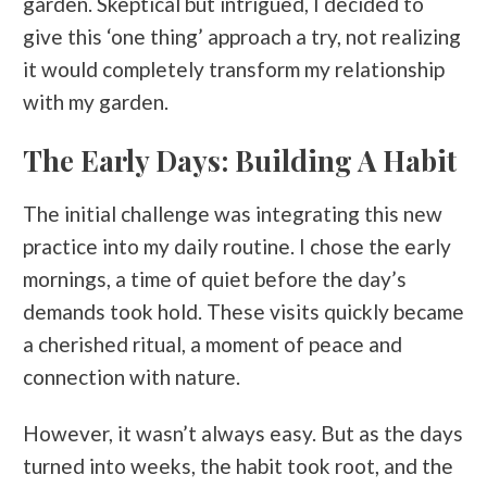
garden. Skeptical but intrigued, I decided to
give this ‘one thing’ approach a try, not realizing
it would completely transform my relationship
with my garden.
The Early Days: Building A Habit
The initial challenge was integrating this new
practice into my daily routine. I chose the early
mornings, a time of quiet before the day’s
demands took hold. These visits quickly became
a cherished ritual, a moment of peace and
connection with nature.
However, it wasn’t always easy. But as the days
turned into weeks, the habit took root, and the