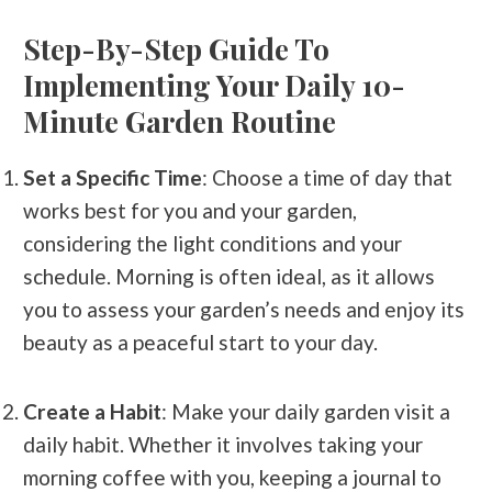
Step-By-Step Guide To
Implementing Your Daily 10-
Minute Garden Routine
Set a Specific Time
: Choose a time of day that
works best for you and your garden,
considering the light conditions and your
schedule. Morning is often ideal, as it allows
you to assess your garden’s needs and enjoy its
beauty as a peaceful start to your day.
Create a Habit
: Make your daily garden visit a
daily habit. Whether it involves taking your
morning coffee with you, keeping a journal to