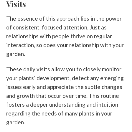
Visits
The essence of this approach lies in the power
of consistent, focused attention. Just as
relationships with people thrive on regular
interaction, so does your relationship with your
garden.
These daily visits allow you to closely monitor
your plants’ development, detect any emerging
issues early and appreciate the subtle changes
and growth that occur over time. This routine
fosters a deeper understanding and intuition
regarding the needs of
many plants in
your
garden.