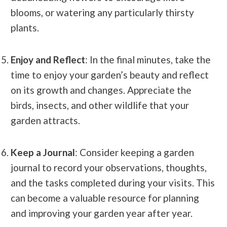
blooms, or watering any particularly thirsty
plants.
Enjoy and Reflect
: In the final minutes, take the
time to enjoy your garden’s beauty and reflect
on its growth and changes. Appreciate the
birds, insects, and other wildlife that your
garden attracts.
Keep a Journal
: Consider keeping a garden
journal to record your observations, thoughts,
and the tasks completed during your visits. This
can become a valuable resource for planning
and improving your garden year after year.