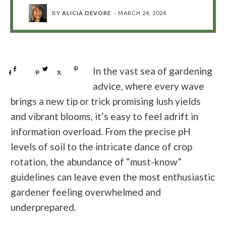
BY
ALICIA DEVORE
-
MARCH 24, 2024
Share
0
Tweet
0
Pin
0
In the vast sea of gardening
Share
0
Pin
0
Post
0
advice, where every wave
brings a new tip or trick promising lush yields
and vibrant blooms, it’s easy to feel adrift in
information overload. From the precise pH
levels of soil to the intricate dance of crop
rotation, the abundance of “must-know”
guidelines can leave even the most enthusiastic
gardener feeling overwhelmed and
underprepared.