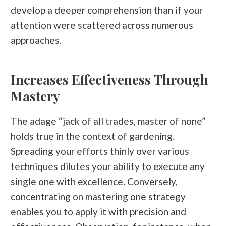
develop a deeper comprehension than if your
attention were scattered across numerous
approaches.
Increases Effectiveness Through
Mastery
The adage “jack of all trades, master of none”
holds true in the context of gardening.
Spreading your efforts thinly over various
techniques dilutes your ability to execute any
single one with excellence. Conversely,
concentrating on mastering one strategy
enables you to apply it with precision and