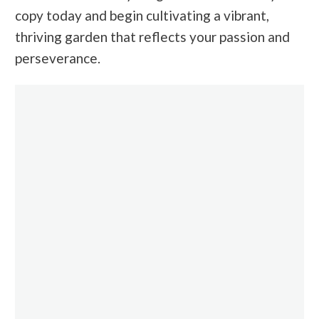
copy today and begin cultivating a vibrant,
thriving garden that reflects your passion and
perseverance.