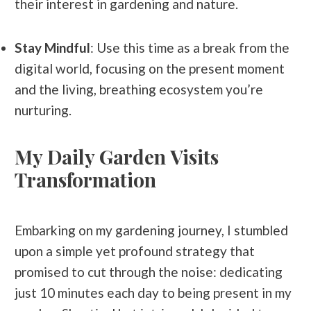
their interest in gardening and nature.
Stay Mindful
: Use this time as a break from the
digital world, focusing on the present moment
and the living, breathing ecosystem you’re
nurturing.
My Daily Garden Visits
Transformation
Embarking on my gardening journey, I stumbled
upon a simple yet profound strategy that
promised to cut through the noise: dedicating
just 10 minutes each day to being present in my