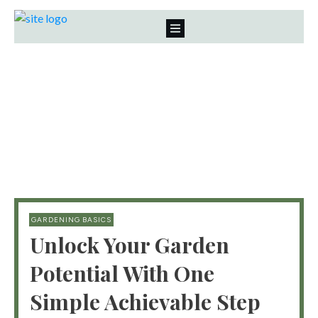
GARDENING BASICS
Unlock Your Garden
Potential With One
Simple Achievable Step