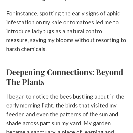
For instance, spotting the early signs of aphid
infestation on my kale or tomatoes led me to
introduce ladybugs as a natural control
measure, saving my blooms without resorting to
harsh chemicals.
Deepening Connections: Beyond
The Plants
I began to notice the bees bustling about in the
early morning light, the birds that visited my
feeder, and even the patterns of the sun and
shade across
part sun
my yard. My garden
became a sanctuary, a place of learning and