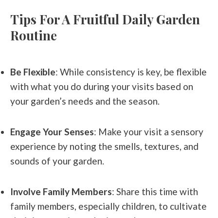
Tips For A Fruitful Daily Garden
Routine
Be Flexible
: While consistency is key, be flexible
with what you do during your visits based on
your garden’s needs and the season.
Engage Your Senses
: Make your visit a sensory
experience by noting the smells, textures, and
sounds of your garden.
Involve Family Members
: Share this time with
family members, especially children, to cultivate