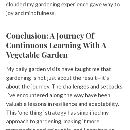
clouded my gardening experience gave way to
joy and mindfulness.
Conclusion: A Journey Of
Continuous Learning With A
Vegetable Garden
My daily garden visits have taught me that
gardening is not just about the result—it’s
about the journey. The challenges and setbacks
I’ve encountered along the way have been
valuable lessons in resilience and adaptability.
This ‘one thing’ strategy has simplified my
approach to gardening, making it more
manageable and enjoyable, and I continue to