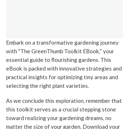
Embark on a transformative gardening journey
with “The GreenThumb Toolkit EBook,” your
essential guide to flourishing gardens. This
eBook is packed with innovative strategies and
practical insights for optimizing tiny areas and
selecting the right plant varieties.
As we conclude this exploration, remember that
this toolkit serves as a crucial stepping stone
toward realizing your gardening dreams, no
matter the size of your garden. Download your