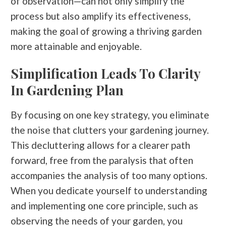
of observation—can not only simplify the
process but also amplify its effectiveness,
making the goal of growing a thriving garden
more attainable and enjoyable.
Simplification Leads To Clarity
In Gardening Plan
By focusing on one key strategy, you eliminate
the noise that clutters your gardening journey.
This decluttering allows for a clearer path
forward, free from the paralysis that often
accompanies the analysis of too many options.
When you dedicate yourself to understanding
and implementing one core principle, such as
observing the needs of your garden, you