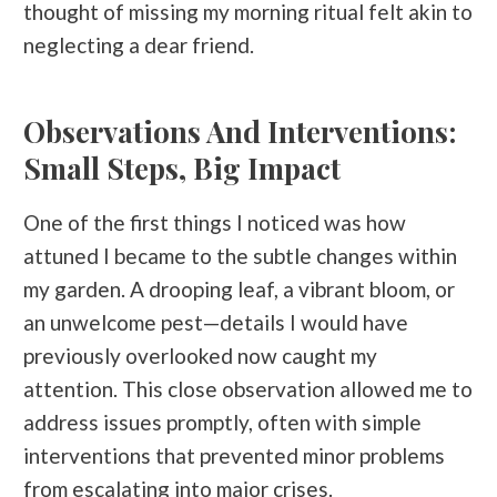
thought of missing my morning ritual felt akin to
neglecting a dear friend.
Observations And Interventions:
Small Steps, Big Impact
One of the first things I noticed was how
attuned I became to the subtle changes within
my garden. A drooping leaf, a vibrant bloom, or
an unwelcome pest—details I would have
previously overlooked now caught my
attention. This close observation allowed me to
address issues promptly, often with simple
interventions that prevented minor problems
from escalating into major crises.