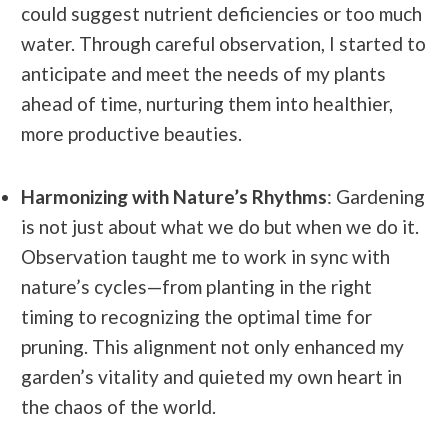
could suggest nutrient deficiencies or too much
water.
Through careful observation, I started to
anticipate and meet the needs of my plants
ahead of time, nurturing them into healthier,
more productive beauties.
Harmonizing with Nature’s Rhythms
: Gardening
is not just about what we do but when we do it.
Observation taught me to work in sync with
nature’s cycles—from planting in the right
timing to recognizing the optimal time for
pruning. This alignment not only enhanced my
garden’s vitality and quieted my own heart in
the chaos of the world.