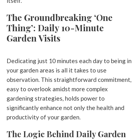
itself.
The Groundbreaking ‘One
Thing’: Daily 10-Minute
Garden Visits
Dedicating just 10 minutes each day to being in
your garden areas is all it takes to use
observation. This straightforward commitment,
easy to overlook amidst more complex
gardening strategies, holds power to
significantly enhance not only the health and
productivity of your garden.
The Logic Behind Daily Garden