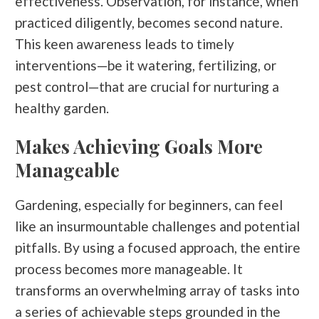
effectiveness. Observation, for instance, when
practiced diligently, becomes second nature.
This keen awareness leads to timely
interventions—be it watering, fertilizing, or
pest control—that are crucial for nurturing a
healthy garden.
Makes Achieving Goals More
Manageable
Gardening, especially for beginners, can feel
like an insurmountable challenges and potential
pitfalls. By using a focused approach, the entire
process becomes more manageable. It
transforms an overwhelming array of tasks into
a series of achievable steps grounded in the