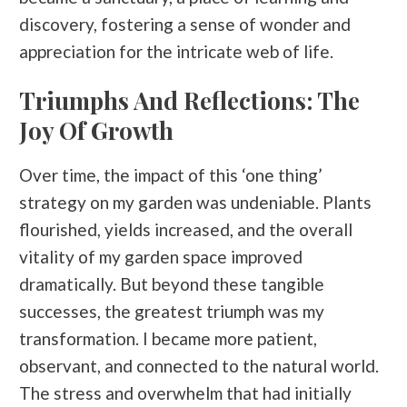
discovery, fostering a sense of wonder and
appreciation for the intricate web of life.
Triumphs And Reflections: The
Joy Of Growth
Over time, the impact of this ‘one thing’
strategy on my garden was undeniable. Plants
flourished, yields increased, and the overall
vitality of my garden space improved
dramatically. But beyond these tangible
successes, the greatest triumph was my
transformation. I became more patient,
observant, and connected to the natural world.
The stress and overwhelm that had initially