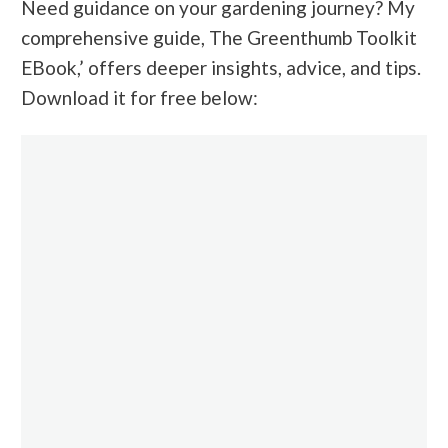
Need guidance on your gardening journey? My
comprehensive guide, The Greenthumb Toolkit
EBook,’ offers deeper insights, advice, and tips.
Download it for free
below: