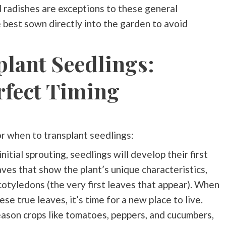
d radishes are exceptions to these general
e best sown directly into the garden to avoid
lant Seedlings:
rfect Timing
or when to transplant seedlings:
initial sprouting, seedlings will develop their first
aves that show the plant’s unique characteristics,
cotyledons (the very first leaves that appear). When
e true leaves, it’s time for a new place to live.
season crops like tomatoes, peppers, and cucumbers,