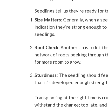
Seedlings tell us they’re ready for 
Size Matters
: Generally, when a see
indication they’re strong enough to 
seedlings.
Root Check
: Another tip is to lift 
network of roots peeking through t
for more room to grow.
Sturdiness
: The seedling should feel
that it’s developed enough strength
Transplanting at the right time is cr
withstand the change; too late, and 