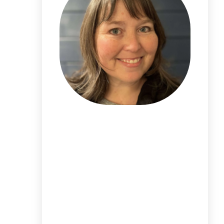
I'm
Alicia DeVore