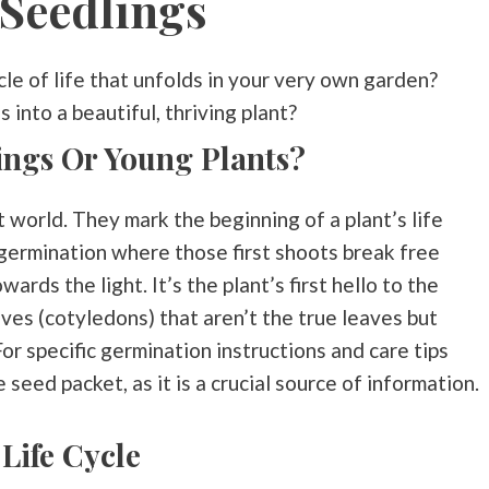
Seedlings
le of life that unfolds in your very own garden?
into a beautiful, thriving plant?
ings Or Young Plants?
t world. They mark the beginning of a plant’s life
 germination where those first shoots break free
ards the light. It’s the plant’s first hello to the
eaves (cotyledons) that aren’t the true leaves but
or specific germination instructions and care tips
 seed packet, as it is a crucial source of information.
 Life Cycle