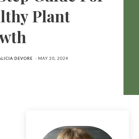
lthy Plant
wth
ALICIA DEVORE
-
MAY 20, 2024