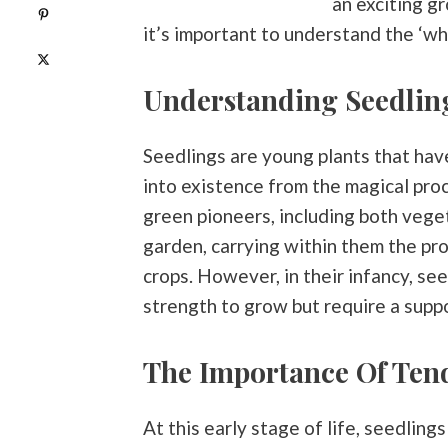
an exciting g
Pin
0
it’s important to understand the ‘wha
Post
0
Understanding Seedlin
Seedlings are young plants that ha
into existence from the magical proc
green pioneers, including both veget
garden, carrying within them the prom
crops. However, in their infancy, se
strength to grow but require a suppo
The Importance Of Ten
At this early stage of life, seedling