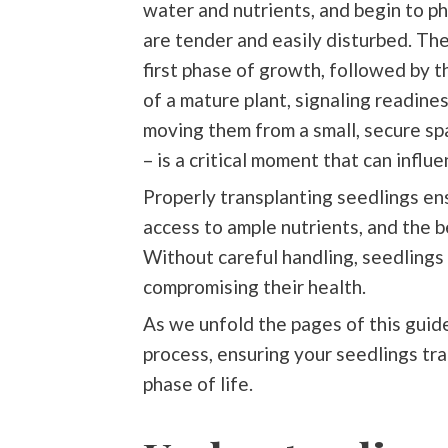
water and nutrients, and begin to p
are tender and easily disturbed. T
first phase of growth, followed by 
of a mature plant, signaling readines
moving them from a small, secure spa
– is a critical moment that can influ
Properly transplanting seedlings en
access to ample nutrients, and the b
Without careful handling, seedlings
compromising their health.
As we unfold the pages of this guide
process, ensuring your seedlings tra
phase of life.