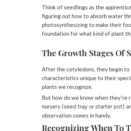
Think of seedlings as the apprentice
figuring out how to absorb water thr
photosynthesizing to make their food
foundation for what kind of plant th
The Growth Stages Of S
After the cotyledons, they begin to 
characteristics unique to their speci
plants we recognize.
But how do we know when they’re re
nursery
an
(seed tray or starter pot)
observation comes in handy.
Recognizing When To T