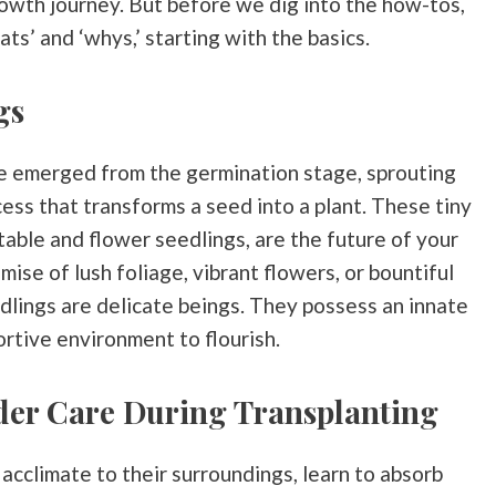
rowth journey. But before we dig into the how-tos,
ts’ and ‘whys,’ starting with the basics.
gs
ve emerged from the germination stage, sprouting
ess that transforms a seed into a plant. These tiny
able and flower seedlings, are the future of your
ise of lush foliage, vibrant flowers, or bountiful
edlings are delicate beings. They possess an innate
rtive environment to flourish.
der Care During Transplanting
s acclimate to their surroundings, learn to absorb