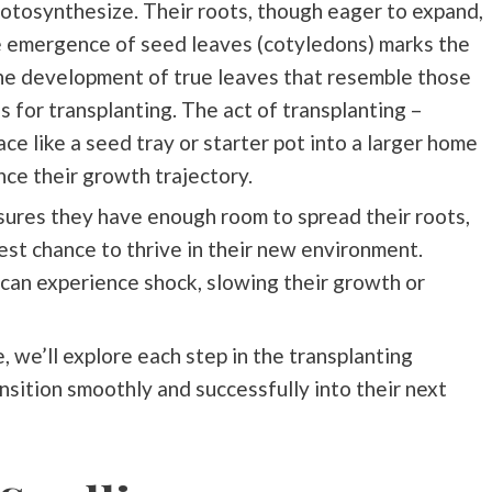
hotosynthesize. Their roots, though eager to expand,
he emergence of seed leaves (cotyledons) marks the
the development of true leaves that resemble those
s for transplanting. The act of transplanting –
ce like a seed tray or starter pot into a larger home
ence their growth trajectory.
sures they have enough room to spread their roots,
est chance to thrive in their new environment.
 can experience shock, slowing their growth or
, we’ll explore each step in the transplanting
nsition smoothly and successfully into their next