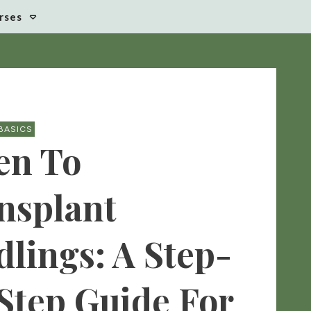
rses
BASICS
n To
nsplant
dlings: A Step-
Step Guide For