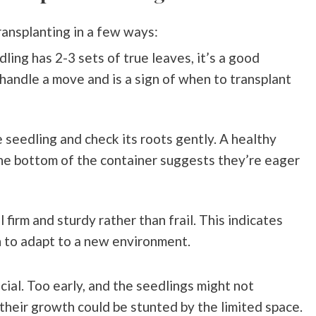
transplanting in a few ways:
dling has 2-3 sets of true leaves, it’s a good
handle a move and is a sign of when to transplant
the seedling and check its roots gently. A healthy
he bottom of the container suggests they’re eager
 firm and sturdy rather than frail. This indicates
 to adapt to a new environment.
ucial. Too early, and the seedlings might not
their growth could be stunted by the limited space.