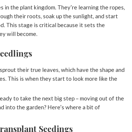
s in the plant kingdom. They’re learning the ropes,
ough their roots, soak up the sunlight, and start
. This stage is critical because it sets the
ey will become.
eedlings
sprout their true leaves, which have the shape and
es. This is when they start to look more like the
ady to take the next big step – moving out of the
d into the garden? Here’s where a bit of
ransplant Seedings