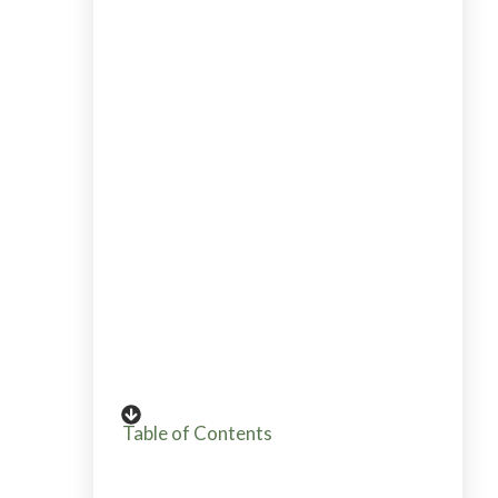
Alicia has been teaching her whole life
from elementary teacher to workshops
for beginning gardeners. Go HERE to
read Alicia's story into gardening from
plant killer to pro grower and garden
coach. If you want to send Alicia a quick
message, then use her contact page
HERE.
Table of Contents