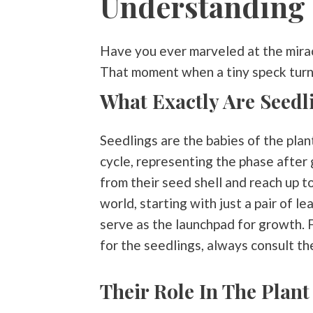
Understanding 
Have you ever marveled at the mirac
That moment when a tiny speck turns 
What Exactly Are Seedl
Seedlings are the babies of the plan
cycle, representing the phase after
from their seed shell and reach up tow
world, starting with just a pair of l
serve as the launchpad for growth. F
for the seedlings, always consult the
Their Role In The Plant