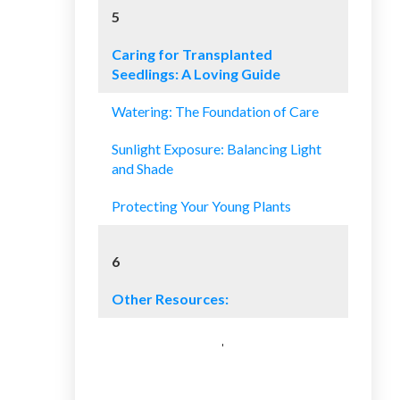
5
Caring for Transplanted
Seedlings: A Loving Guide
Watering: The Foundation of Care
Sunlight Exposure: Balancing Light
and Shade
Protecting Your Young Plants
6
Other Resources: