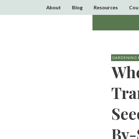
About
Blog
Resources
Cou
GARDENING 
Whe
Tra
See
By-