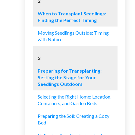
2
When to Transplant Seedlings:
Finding the Perfect Timing
Moving Seedlings Outside: Timing
with Nature
3
Preparing for Transplanting:
Setting the Stage for Your
Seedlings Outdoors
Selecting the Right Home: Location,
Containers, and Garden Beds
Preparing the Soil: Creating a Cozy
Bed