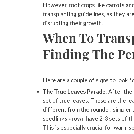
However, root crops like carrots an
transplanting guidelines, as they ar
disrupting their growth.
When To Transp
Finding The Pe
Here are a couple of
f
signs to look
The True Leaves Parade
: After the 
set of true leaves. These are the le
different from the rounder, simpler 
seedlings grown have 2-3 sets of thes
This is especially crucial for warm 