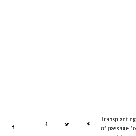
Transplanting 
Share
0
Tweet
0
Pin
0
Share
0
of passage fo