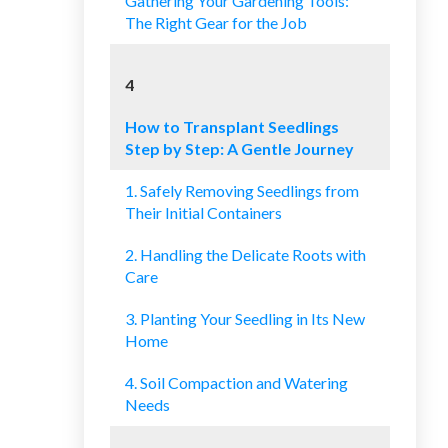
Gathering Your Gardening Tools:
The Right Gear for the Job
4
How to Transplant Seedlings
Step by Step: A Gentle Journey
1. Safely Removing Seedlings from
Their Initial Containers
2. Handling the Delicate Roots with
Care
3. Planting Your Seedling in Its New
Home
4. Soil Compaction and Watering
Needs