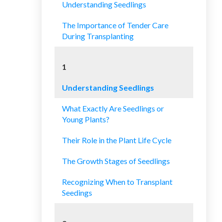
Understanding Seedlings
The Importance of Tender Care
During Transplanting
1
Understanding Seedlings
What Exactly Are Seedlings or
Young Plants?
Their Role in the Plant Life Cycle
The Growth Stages of Seedlings
Recognizing When to Transplant
Seedings