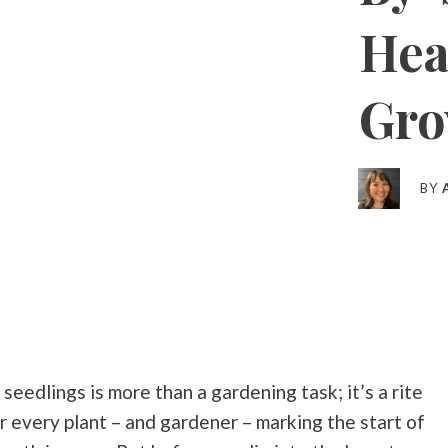
Hea
Gro
BY
seedlings is more than a gardening task; it’s a rite
r every plant – and gardener – marking the start of