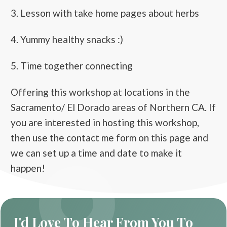
3. Lesson with take home pages about herbs
4. Yummy healthy snacks :)
5. Time together connecting
Offering this workshop at locations in the
Sacramento/ El Dorado areas of Northern CA. If
you are interested in hosting this workshop,
then use the contact me form on this page and
we can set up a time and date to make it
happen!
I'd Love To Hear From You To