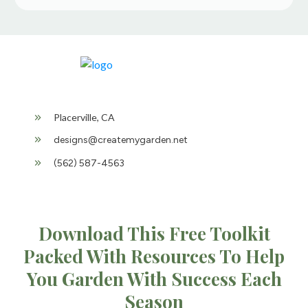
Placerville, CA
designs@createmygarden.net
(562) 587-4563
Download This Free Toolkit
Packed With Resources To Help
You Garden With Success Each
Season