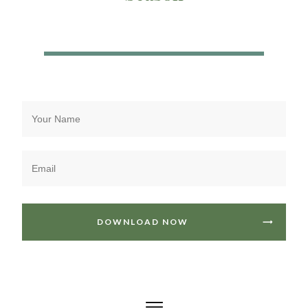
DOWNLOAD NOW