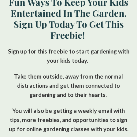
Fun Ways To Keep Your Kids
Entertained In The Garden.
Sign Up Today To Get This
Freebie!
Sign up for this freebie to start gardening with
your kids today.
Take them outside, away from the normal
distractions and get them connected to
gardening and to their hearts.
You will also be getting a weekly email with
tips, more freebies, and opportunities to sign
up for online gardening classes with your kids.