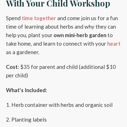
With Your Child Workshop
Spend
time together
and come join us for a fun
time of learning about herbs and why they can
help you, plant your
own mini-herb garden
to
take home, and learn to connect with your
heart
as a gardener.
Cost:
$35 for parent and child (additional $10
per child)
What's Included:
1. Herb container with herbs and organic soil
2. Planting labels