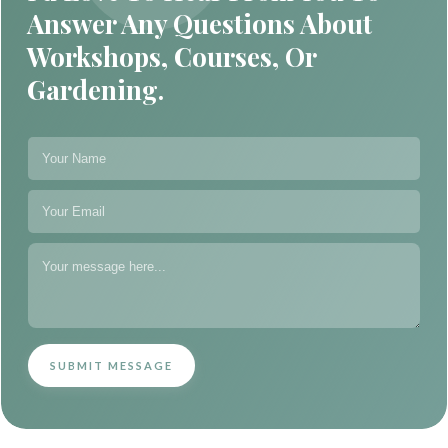
Answer Any Questions About
Workshops, Courses, Or
Gardening.
SUBMIT MESSAGE