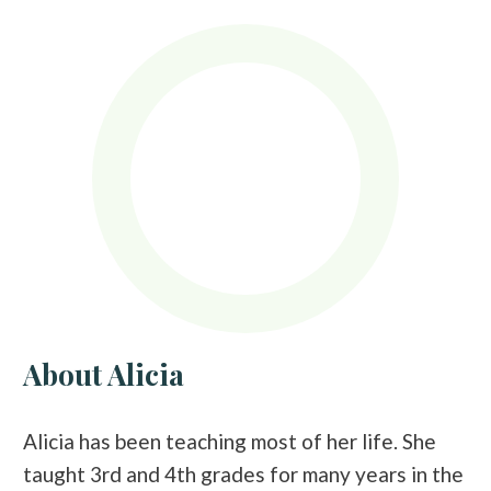
About Alicia
Alicia has been teaching most of her life. She
taught 3rd and 4th grades for many years in the