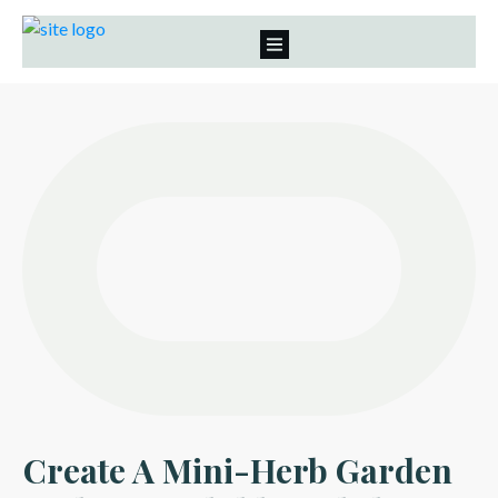
Create A Mini-Herb Garden