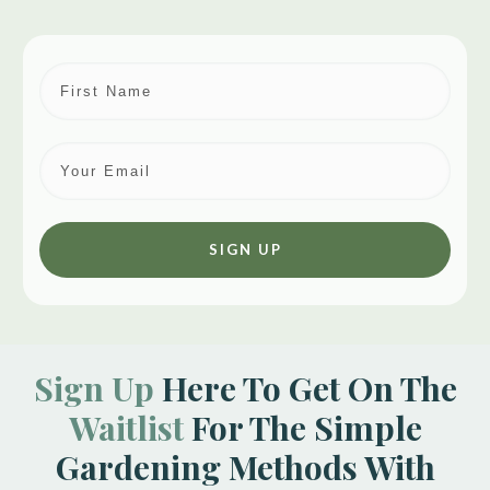
SIGN UP
Sign Up
Here To Get On The
Waitlist
For The Simple
Gardening Methods With