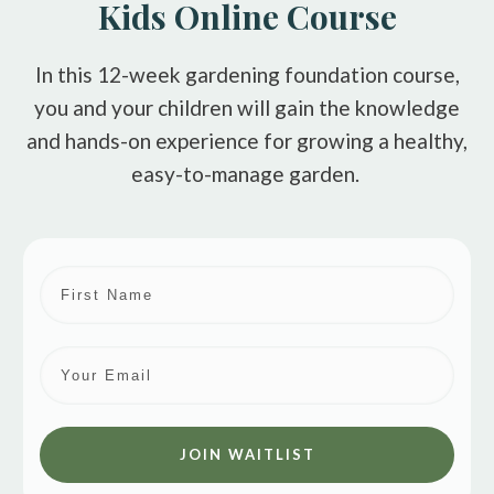
Kids Online Course
In this 12-week gardening foundation course,
you and your children will gain the knowledge
and hands-on experience for growing a healthy,
easy-to-manage garden.
JOIN WAITLIST