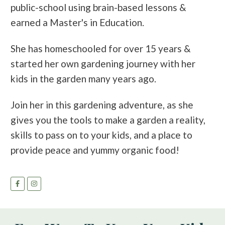
public-school using brain-based lessons &
earned a Master's in Education.
She has homeschooled for over 15 years &
started her own gardening journey with her
kids in the garden many years ago.
Join her in this gardening adventure, as she
gives you the tools to make a garden a reality,
skills to pass on to your kids, and a place to
provide peace and yummy organic food!