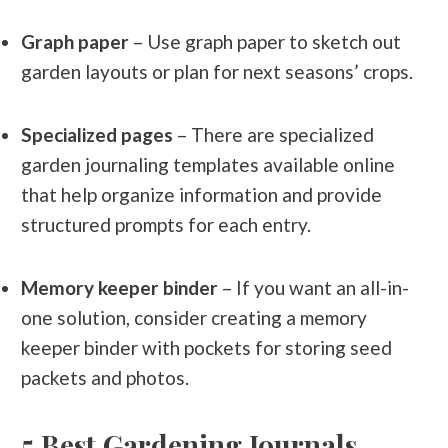
Graph paper
– Use graph paper to sketch out
garden layouts or plan for next seasons’ crops.
Specialized pages
– There are specialized
garden journaling templates available online
that help organize information and provide
structured prompts for each entry.
Memory keeper binder
– If you want an all-in-
one solution, consider creating a memory
keeper binder with pockets for storing seed
packets and photos.
5 Best Gardening Journals