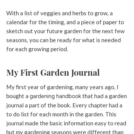
With a list of veggies and herbs to grow, a
calendar for the timing, and a piece of paper to
sketch out your future garden for the next few
seasons, you can be ready for what is needed
for each growing period.
My First Garden Journal
My first year of gardening, many years ago, I
bought a
that had a garden
gardening handbook
journal a part of the book. Every chapter had a
to do list for each month in the garden. This
journal made the basic information easy to read
but my gardening seasons were different than