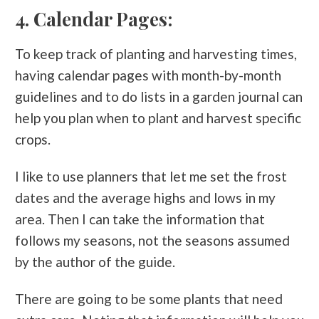
4. Calendar Pages:
To keep track of planting and harvesting times,
having calendar pages with month-by-month
guidelines and to do lists in a garden journal can
help you plan when to plant and harvest specific
crops.
I like to use planners that let me set the frost
dates and the average highs and lows in my
area. Then I can take the information that
follows my seasons, not the seasons assumed
by the author of the guide.
There are going to be some plants that need