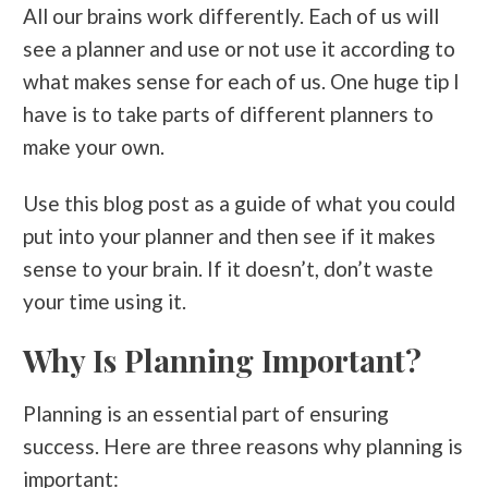
All our brains work differently. Each of us will
see a planner and use or not use it according to
what makes sense for each of us. One huge tip I
have is to take parts of different planners to
make your own.
Use this blog post as a guide of what you could
put into your planner and then see if it makes
sense to your brain. If it doesn’t, don’t waste
your time using it.
Why Is Planning Important?
Planning is an essential part of ensuring
success. Here are three reasons why planning is
important: