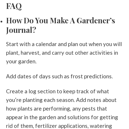
FAQ
How Do You Make A Gardener’s
Journal?
Start with a calendar and plan out when you will
plant, harvest, and carry out other activities in
your garden.
Add dates of days such as frost predictions.
Create a log section to keep track of what
you’re planting each season. Add notes about
how plants are performing, any pests that
appear in the garden and solutions for getting
rid of them, fertilizer applications, watering