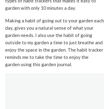
types of habit trackers that makes it easy to
garden with only 10 minutes a day.
Making a habit of going out to your garden each
day, gives you a natural sense of what your
garden needs. I also use the habit of going
outside to my garden a time to just breathe and
enjoy the space in the garden. The habit tracker
reminds me to take the time to enjoy the
garden using this garden journal.