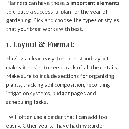
Planners can have these
5 important elements
to create a successful plan for the year of
gardening. Pick and choose the types or styles
that your brain works with best.
1. Layout & Format:
Having a clear,
easy-to-understand layout
makes it easier to keep track of all the details.
Make sure to include sections for organizing
plants, tracking soil composition, recording
irrigation systems, budget pages and
scheduling tasks.
I will often use a binder that I can add too
easily. Other years, I have had my garden