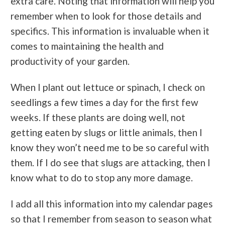
extra care. Noting that information will help you
remember when to look for those details and
specifics. This information is invaluable when it
comes to maintaining the health and
productivity of your garden.
When I plant out lettuce or spinach, I check on
seedlings a few times a day for the first few
weeks. If these plants are doing well, not
getting eaten by slugs or little animals, then I
know they won’t need me to be so careful with
them. If I do see that slugs are attacking, then I
know what to do to stop any more damage.
I add all this information into my calendar pages
so that I remember from season to season what