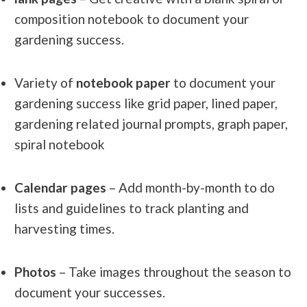
composition notebook to document your
gardening success.
Variety of
notebook paper
to document your
gardening success like grid paper, lined paper,
gardening related journal prompts, graph paper,
spiral notebook
Calendar pages
– Add month-by-month to do
lists and guidelines to track planting and
harvesting times.
Photos
– Take images throughout the season to
document your successes.