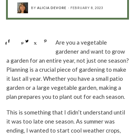
BY
ALICIA DEVORE
-
FEBRUARY 8, 2023
Share
0
Tweet
0
Pin
0
Are you a vegetable
Share
0
Pin
0
Post
0
gardener and want to grow
a garden for an entire year, not just one season?
Planning is a crucial piece of gardening to make
it last all year. Whether you have a small patio
garden or a large vegetable garden, making a
plan prepares you to plant out for each season.
This is something that I didn’t understand until
it was too late one season. As summer was
ending, I wanted to start cool weather crops,