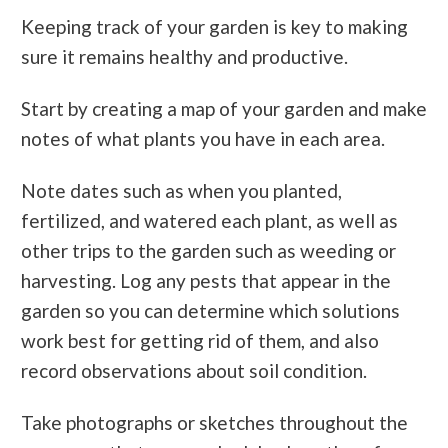
Keeping track of your garden is key to making
sure it remains healthy and productive.
Start by creating a map of your garden and make
notes of what plants you have in each area.
Note dates such as when you planted,
fertilized, and watered each plant, as well as
other trips to the garden such as weeding or
harvesting. Log any pests that appear in the
garden so you can determine which solutions
work best for getting rid of them, and also
record observations about soil condition.
Take photographs or sketches throughout the