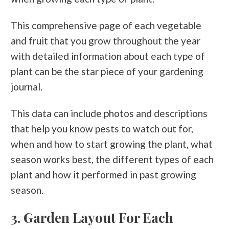
This comprehensive page of each vegetable
and fruit that you grow throughout the year
with detailed information about each type of
plant can be the star piece of your gardening
journal.
This data can include photos and descriptions
that help you know pests to watch out for,
when and how to start growing the plant, what
season works best, the different types of each
plant and how it performed in past growing
season.
3. Garden Layout For Each