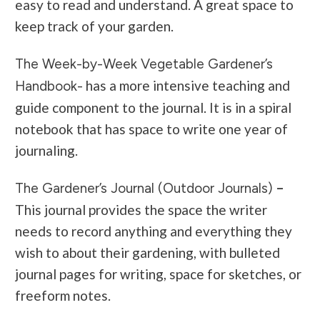
easy to read and understand. A great space to
keep track of your garden.
The Week-by-Week Vegetable Gardener’s
has a more intensive teaching and
Handbook-
guide component to the journal. It is in a spiral
notebook that has space to write one year of
journaling.
–
The Gardener’s Journal (Outdoor Journals)
This journal provides the space the writer
needs to record anything and everything they
wish to about their gardening, with bulleted
journal pages for writing, space for sketches, or
freeform notes.