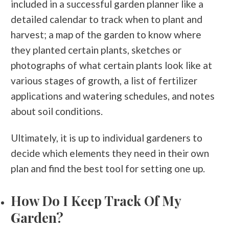
included in a successful garden planner like a
detailed calendar to track when to plant and
harvest; a map of the garden to know where
they planted certain plants, sketches or
photographs of what certain plants look like at
various stages of growth, a list of fertilizer
applications and watering schedules, and notes
about soil conditions.
Ultimately, it is up to individual gardeners to
decide which elements they need in their own
plan and find the best tool for setting one up.
How Do I Keep Track Of My
Garden?