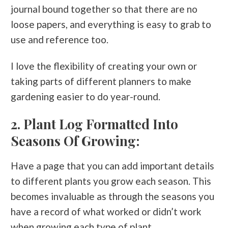
journal bound together so that there are no
loose papers, and everything is easy to grab to
use and reference too.
I love the flexibility of creating your own or
taking parts of different planners to make
gardening easier to do year-round.
2. Plant Log Formatted Into
Seasons Of Growing:
Have a page that you can add important details
to different plants you grow each season. This
becomes invaluable as through the seasons you
have a record of what worked or didn’t work
when growing each type of plant.