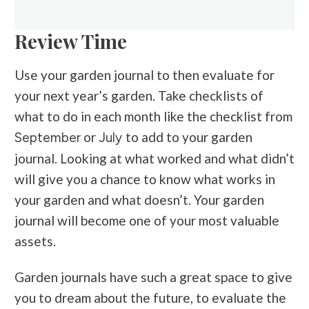
Review Time
Use your garden journal to then evaluate for
your next year’s garden. Take checklists of
what to do in each month like the checklist from
or
to add to your garden
September
July
journal. Looking at what worked and what didn’t
will give you a chance to know what works in
your garden and what doesn’t. Your garden
journal will become one of your most valuable
assets.
Garden journals have such a great space to give
you to dream about the future, to evaluate the