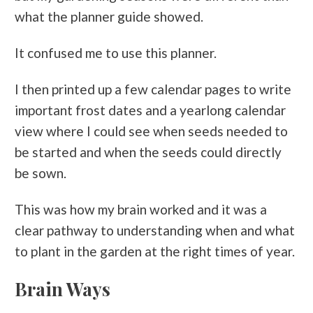
what the planner guide showed.
It confused me to use this planner.
I then printed up a few calendar pages to write
important frost dates and a yearlong calendar
view where I could see when seeds needed to
be started and when the seeds could directly
be sown.
This was how my brain worked and it was a
clear pathway to understanding when and what
to plant in the garden at the right times of year.
Brain Ways