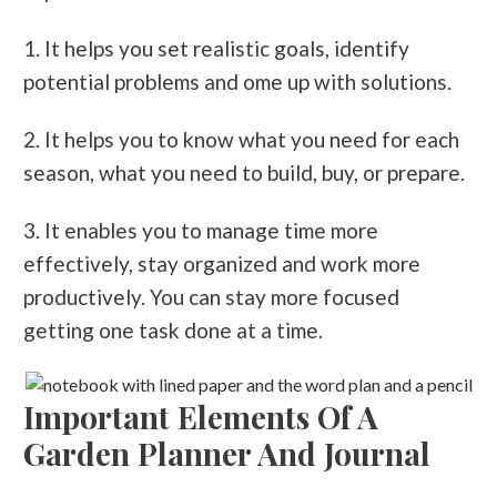
1. It helps you set realistic goals, identify
potential problems and ome up with solutions.
2. It helps you to know what you need for each
season, what you need to build, buy, or prepare.
3. It enables you to manage time more
effectively, stay organized and work more
productively. You can stay more focused
getting one task done at a time.
Important Elements Of A
Garden Planner And Journal