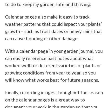
to do to keep my garden safe and thriving.
Calendar pages also make it easy to track
weather patterns that could impact your plants’
growth – such as frost dates or heavy rains that
can cause flooding or other damage.
With a calendar page in your garden journal, you
can easily reference past notes about what
worked well for different varieties of plants or
growing conditions from year to year, so you
will know what works best for future seasons.
Finally, recording images throughout the season
on the calendar pages is a great way to
document your work in the garden so that you