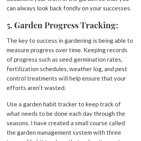
can always look back fondly on your successes.
5. Garden Progress Tracking:
The key to success in gardening is being able to
measure progress over time. Keeping records
of progress such as seed germination rates,
fertilization schedules, weather log, and pest
control treatments will help ensure that your
efforts aren’t wasted.
Use a garden habit tracker to keep track of
what needs to be done each day through the
seasons. I have created a small course called
the garden management system with three