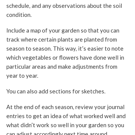
schedule, and any observations about the soil
condition.
Include a map of your garden so that you can
track where certain plants are planted from
season to season. This way, it’s easier to note
which vegetables or flowers have done well in
particular areas and make adjustments from
year to year.
You can also add sections for sketches.
At the end of each season, review your journal
entries to get an idea of what worked well and
what didn’t work so well in your garden so you
can adjust accordingly next time around.