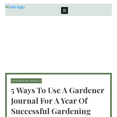
GARDENING BASICS
5 Ways To Use A Gardener
Journal For A Year Of
Successful Gardening