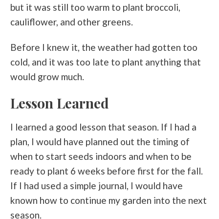
but it was still too warm to plant broccoli,
cauliflower, and other greens.
Before I knew it, the weather had gotten too
cold, and it was too late to plant anything that
would grow much.
Lesson Learned
I learned a good lesson that season. If I had a
plan, I would have planned out the timing of
when to start seeds indoors and when to be
ready to plant 6 weeks before first for the fall.
If I had used a simple journal, I would have
known how to continue my garden into the next
season.