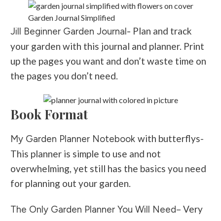
Garden Journal Simplified
Plan and track
Jill Beginner Garden Journal-
your garden with this journal and planner. Print
up the pages you want and don’t waste time on
the pages you don’t need.
Book Format
with butterflys-
My Garden Planner Notebook
This planner is simple to use and not
overwhelming, yet still has the basics you need
for planning out your garden.
– Very
The Only Garden Planner You Will Need