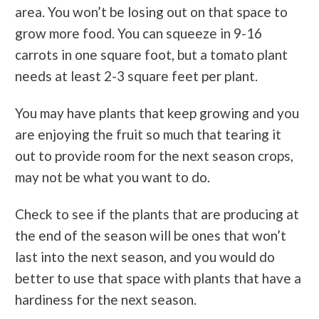
area. You won’t be losing out on that space to
grow more food. You can squeeze in 9-16
carrots in one square foot, but a tomato plant
needs at least 2-3 square feet per plant.
You may have plants that keep growing and you
are enjoying the fruit so much that tearing it
out to provide room for the next season crops,
may not be what you want to do.
Check to see if the plants that are producing at
the end of the season will be ones that won’t
last into the next season, and you would do
better to use that space with plants that have a
hardiness for the next season.