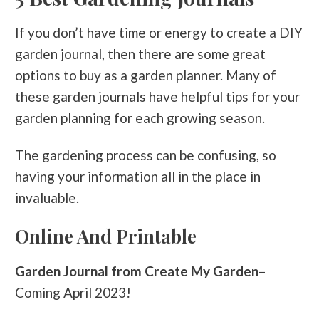
If you don’t have time or energy to create a DIY
garden journal, then there are some great
options to buy as a garden planner. Many of
these garden journals have helpful tips for your
garden planning for each growing season.
The gardening process can be confusing, so
having your information all in the place in
invaluable.
Online And Printable
Garden Journal from Create My Garden
–
Coming April 2023!