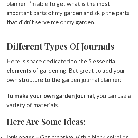
planner, I’m able to get what is the most
important parts of my garden and skip the parts
that didn’t serve me or my garden.
Different Types Of Journals
Here is space dedicated to the
5 essential
elements
of gardening. But great to add your
own structure to the garden journal planner:
To make your own garden journal,
you can use a
variety of materials.
Here Are Some Ideas:
lank pages
– Get creative with a blank spiral or