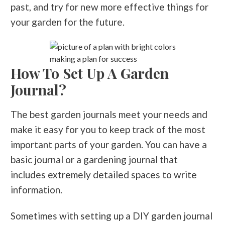
past, and try for new more effective things for
your garden for the future.
making a plan for success
How To Set Up A Garden
Journal?
The best garden journals meet your needs and
make it easy for you to keep track of the most
important parts of your garden. You can have a
basic journal or a gardening journal that
includes extremely detailed spaces to write
information.
Sometimes with setting up a DIY garden journal