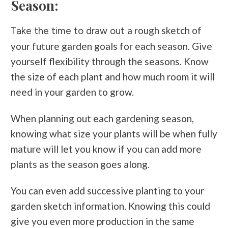
Season:
a rough sketch of
Take the time to draw out
your future garden goals for each season. Give
yourself flexibility through the seasons. Know
the size of each plant and how much room it will
need in your garden to grow.
When planning out each gardening season,
knowing what size your plants will be when fully
mature will let you know if you can add more
plants as the season goes along.
You can even add successive planting to your
garden sketch information. Knowing this could
give you even more production in the same