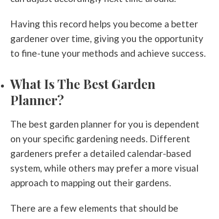
Having this record helps you become a better
gardener over time, giving you the opportunity
to fine-tune your methods and achieve success.
What Is The Best Garden
Planner?
The best garden planner for you is dependent
on your specific gardening needs. Different
gardeners prefer a detailed calendar-based
system, while others may prefer a more visual
approach to mapping out their gardens.
There are a few elements that should be