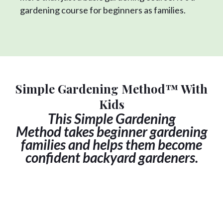
gardening course for beginners as families.
Simple Gardening Method™ With
Kids
This
Simple Gardening
Method
takes beginner gardening
families and helps them become
confident backyard gardeners.