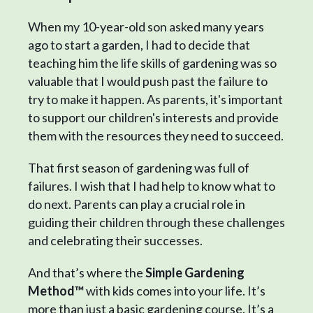
When my 10-year-old son asked many years
ago to start a garden, I had to decide that
teaching him the life skills of gardening was so
valuable that I would push past the failure to
try to make it happen. As parents, it's important
to support our children's interests and provide
them with the resources they need to succeed.
That first season of gardening was full of
failures. I wish that I had help to know what to
do next. Parents can play a crucial role in
guiding their children through these challenges
and celebrating their successes.
And that’s where the
Simple Gardening
Method™
with kids comes into your life. It’s
more than just a basic gardening course. It’s a