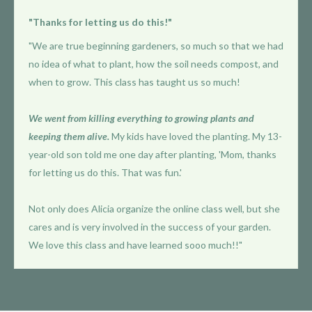
"Thanks for letting us do this!"
"We are true beginning gardeners, so much so that we had
no idea of what to plant, how the soil needs compost, and
when to grow. This class has taught us so much!
We went from killing everything to growing plants and
keeping them alive.
My kids have loved the planting. My 13-
year-old son told me one day after planting, 'Mom, thanks
for letting us do this. That was fun.'
Not only does Alicia organize the online class well, but she
cares and is very involved in the success of your garden.
We love this class and have learned sooo much!!"