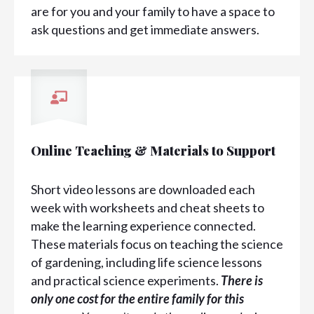
are for you and your family to have a space to
ask questions and get immediate answers.
Online Teaching & Materials to Support
Short video lessons are downloaded each
week with worksheets and cheat sheets to
make the learning experience connected.
These materials focus on teaching the science
of gardening, including life science lessons
and practical science experiments.
There is
only one cost for the entire family for this