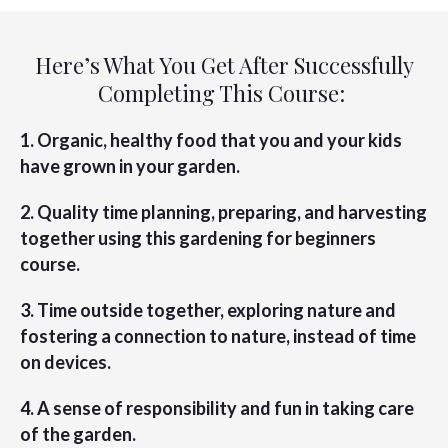
Here’s What You Get After Successfully
Completing This Course:
1. Organic, healthy food that you and your kids
have grown in your garden.
2. Quality time planning, preparing, and harvesting
together using this gardening for beginners
course.
3. Time outside together, exploring nature and
fostering a connection to nature, instead of time
on devices.
4. A sense of responsibility and fun in taking care
of the garden.