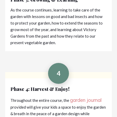
As the course continues, learning to take care of the
garden with lessons on good and bad insects and how
to protect your garden, how to extend the seasons to
grow most of the year, and learning about Victory
Gardens from the past and how they relate to our
present vegetable garden.
4
Phase 4: Harvest & Enjoy!
garden journal
Throughout the entire course, the
provided will give your kids a space to enjoy the garden
& breath in the peace of a garden design while