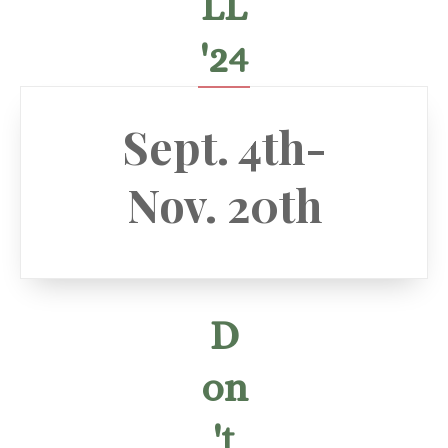
LL
'24
Sept. 4th-
Nov. 20th
D
on
't