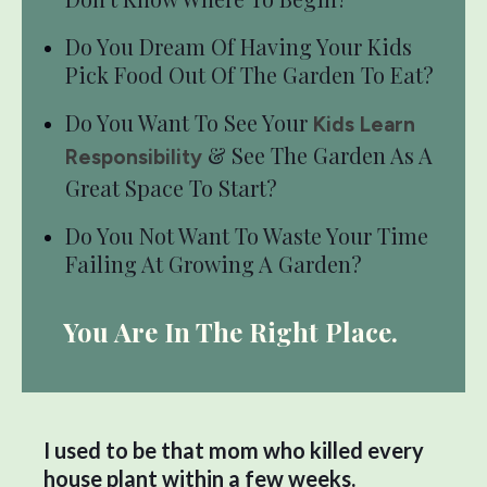
Do You Dream Of Having Your Kids
Pick Food Out Of The Garden To Eat?
Do You Want To See Your
Kids Learn
& See The Garden As A
Responsibility
Great Space To Start?
Do You Not Want To Waste Your Time
Failing At Growing A Garden?
You Are In The Right Place.
I used to be that mom who killed every
house plant within a few weeks.