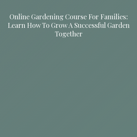
Online Gardening Course For Families:
Learn How To Grow A Successful Garden
Together