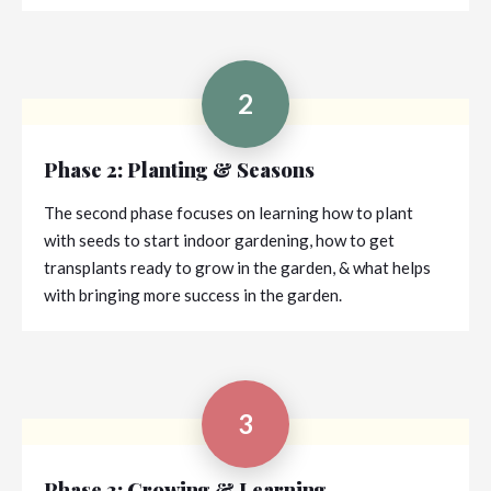
2
Phase 2: Planting & Seasons
The second phase focuses on learning how to plant
with seeds to start indoor gardening, how to get
transplants ready to grow in the garden, & what helps
with bringing more success in the garden.
3
Phase 3: Growing & Learning