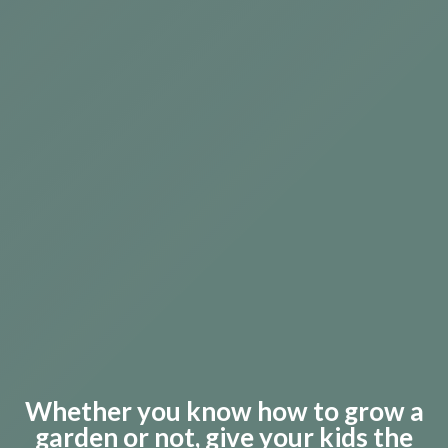
Whether you know how to grow a
garden or not, g
ive your kids the