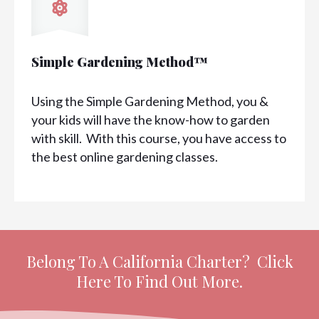
Simple Gardening Method™
Using the Simple Gardening Method, you &
your kids will have the know-how to garden
with skill. With this course, you have access to
the best online gardening classes.
Belong To A California Charter? Click
Here To Find Out More.