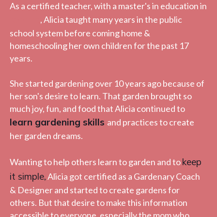
As a certified teacher, with a master's in education in
reading
, Alicia taught many years in the public
school system before coming home &
homeschooling her own children for the past 17
years.
She started gardening over 10 years ago because of
her son's desire to learn. That garden brought so
much joy, fun, and food that Alicia continued to
learn gardening skills
and practices to create
her garden dreams.
keep
Wanting to help others learn to garden and to
it simple
,
Alicia got certified as a Gardenary Coach
& Designer and started to create gardens for
others. But that desire to make this information
accessible to everyone, especially the mom who