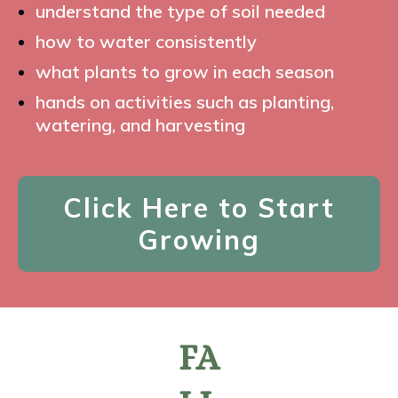
understand the type of soil needed
how to water consistently
what plants to grow in each season
hands on activities such as planting,
watering, and harvesting
Click Here to Start
Growing
FA