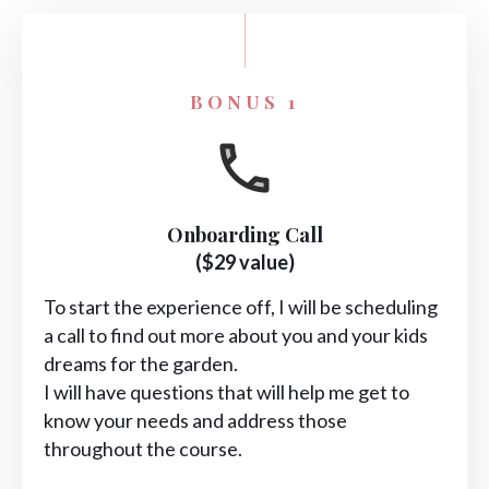
BONUS 1
Onboarding Call
($29 value)
To start the experience off, I will be scheduling
a call to find out more about you and your kids
dreams for the garden.
I will have questions that will help me get to
know your needs and address those
throughout the course.