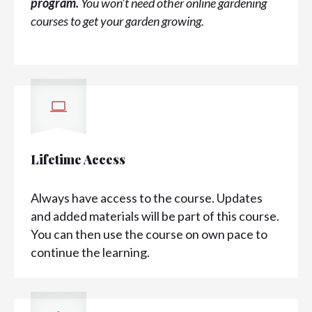
program.
You won’t need other online gardening
courses to get your garden growing.
Lifetime Access
Always have access to the course. Updates
and added materials will be part of this course.
You can then use the course on own pace to
continue the learning.