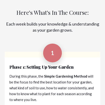
Here's What's In The Course:
Each week builds your knowledge & understanding
as your garden grows.
1
Phase 1: Setting Up Your Garden
During this phase, the
Simple Gardening Method
will
be the focus to find the best location for your garden,
what kind of soil to use, how to water consistently, and
how to know what to plant for each season according
to where you live.