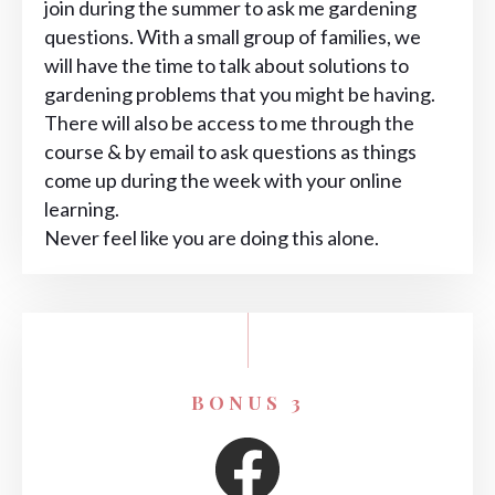
join during the summer to ask me gardening
questions. With a small group of families, we
will have the time to talk about solutions to
gardening problems that you might be having.
There will also be access to me through the
course & by email to ask questions as things
come up during the week with your online
learning.
Never feel like you are doing this alone.
BONUS 3