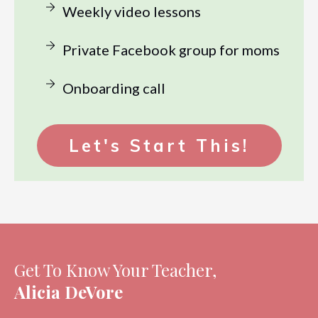
Weekly video lessons
Private Facebook group for moms
Onboarding call
Let's Start This!
Get To Know Your Teacher,
Alicia DeVore