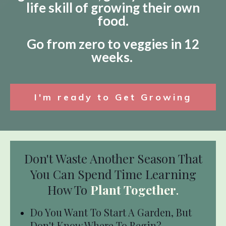
life skill of growing their own
food.
Go from zero to veggies in 12
weeks.
I'm ready to Get Growing
Don't Waste Another Season That
You Can Spend Time Learning
How To
Plant Together
.
Do You Want To Start A Garden, But
Don't Know Where To Begin?