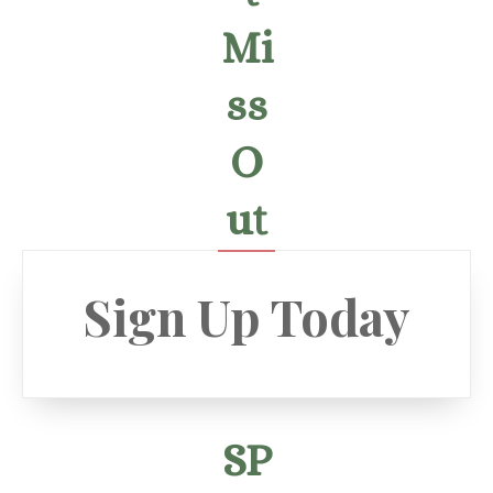
Mi
ss
O
ut
Sign Up Today
SP