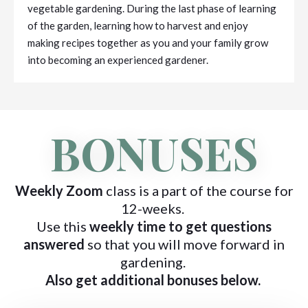
vegetable gardening. During the last phase of learning
of the garden, learning how to harvest and enjoy
making recipes together as you and your family grow
into becoming an experienced gardener.
BONUSES
Weekly Zoom
class is a part of the course for
12-weeks.
Use this
weekly time to get questions
answered
so that you will move forward in
gardening.
Also get additional bonuses below.