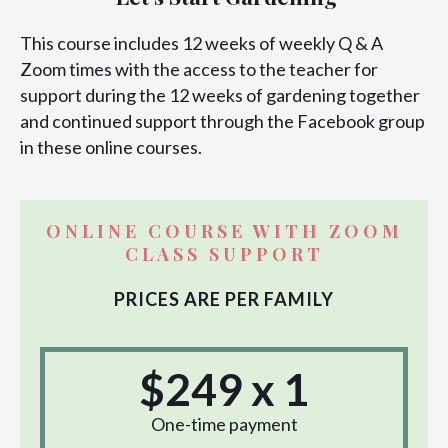
This course includes 12 weeks of weekly Q & A
Zoom times with the access to the teacher for
support during the 12 weeks of gardening together
and continued support through the Facebook group
in these online courses.
ONLINE COURSE WITH ZOOM
CLASS SUPPORT
PRICES ARE PER FAMILY
$249 x 1
One-time payment