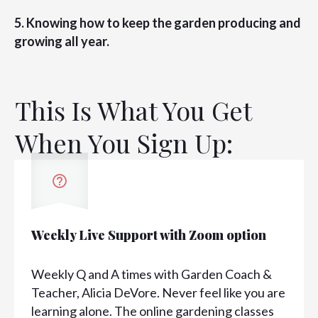
5. Knowing how to keep the garden producing and
growing all year.
This Is What You Get
When You Sign Up:
Weekly Live Support with Zoom option
Weekly Q and A times with Garden Coach &
Teacher, Alicia DeVore. Never feel like you are
learning alone. The online gardening classes