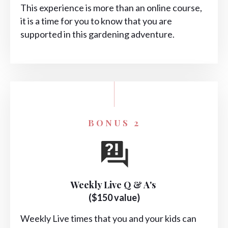
This experience is more than an online course,
it is a time for you to know that you are
supported in this gardening adventure.
BONUS 2
Weekly Live Q & A's
($150 value)
Weekly Live times that you and your kids can