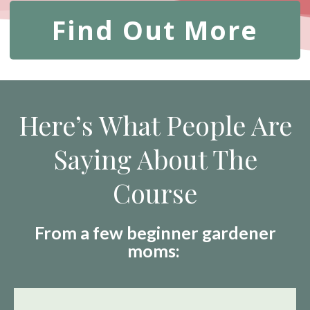
Find Out More
Here’s What People Are
Saying About The
Course
From a few beginner gardener
moms: