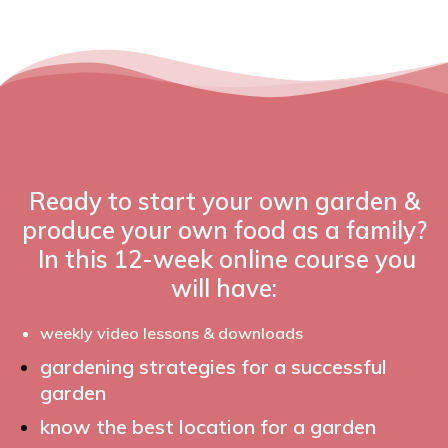
Ready to start your own garden &
produce your own food as a family?
In this 12-week online course you
will have:
weekly video lessons & downloads
gardening strategies for a successful
garden
know the best location for a garden