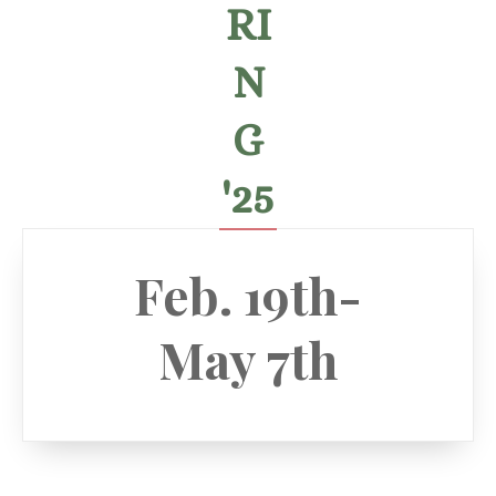
RI
N
G
'25
Feb. 19th-
May 7th