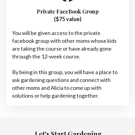
Private FaceBook Group
($75 value)
You will be given access to the private
facebook group with other moms whose kids
are taking the course or have already gone
through the 12-week course.
By being in this group, you will have a place to
ask gardening questions and connect with
other moms and Alicia to come up with
solutions or help gardening together.
Let's Start Gardening