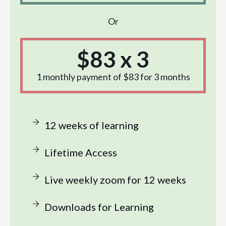
Or
$83 x 3
1 monthly payment of $83 for 3 months
12 weeks of learning
Lifetime Access
Live weekly zoom for 12 weeks
Downloads for Learning