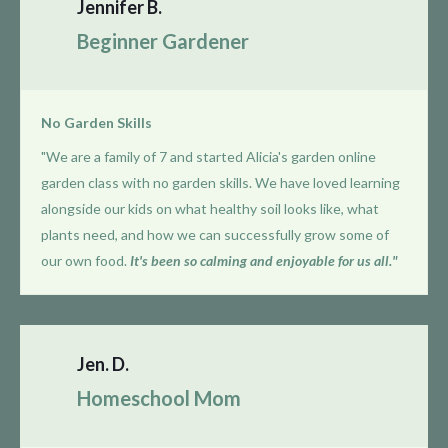
Jennifer B.
Beginner Gardener
No Garden Skills
"We are a family of 7 and started Alicia's garden online
garden class with no garden skills. We have loved learning
alongside our kids on what healthy soil looks like, what
plants need, and how we can successfully grow some of
our own food.
It's been so calming and enjoyable for us all."
Jen. D.
Homeschool Mom